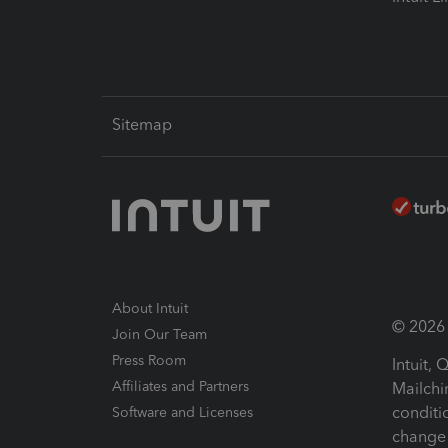
Sitemap
About Intuit
© 2026 I
Join Our Team
Press Room
Intuit,
Affiliates and Partners
Mailchi
conditi
Software and Licenses
change 