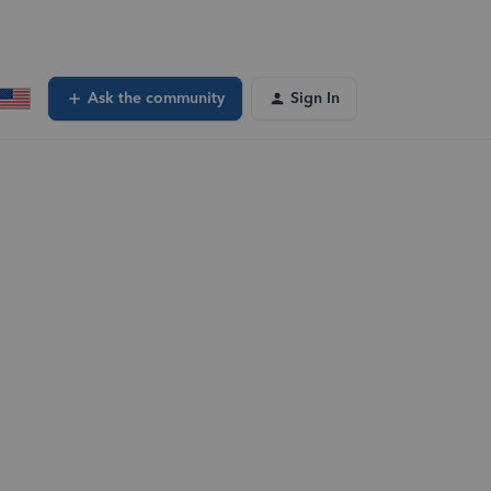
Ask the community
Sign In