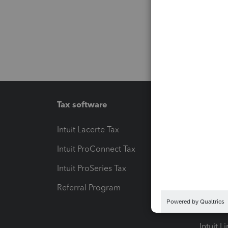
Tax software
Workfl
Intuit Lacerte Tax
Intuit T
Intuit ProConnect Tax
Hosting
Intuit ProSeries Tax
eSignat
Referral Program
Protect
Pay-by
Intuit L