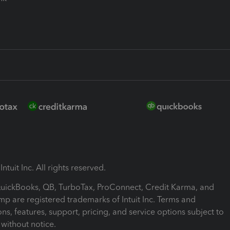
ntuit Inc. All rights reserved.
 QuickBooks, QB, TurboTax, ProConnect, Credit Karma, and
mp are registered trademarks of Intuit Inc. Terms and
ons, features, support, pricing, and service options subject to
without notice.