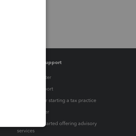
Training & support
t
Training Center
op
Learn & Support
Resources for starting a tax practice
Tax Pro Center
How to get started offering advisory
services