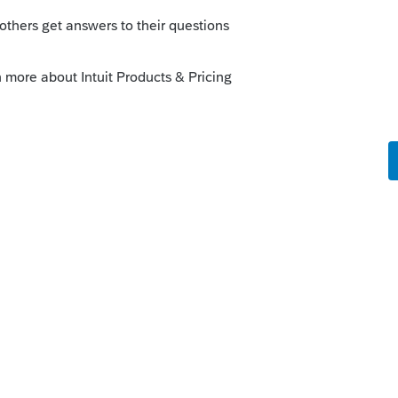
s been closed for replies.
Sort by
:
Oldest first
or".