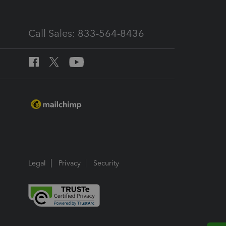
Call Sales: 833-564-8436
Legal
Privacy
Security