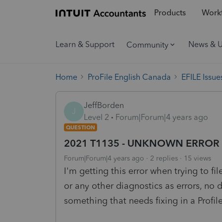
Products
Workf
Learn & Support
News & 
Community
Home
ProFile English Canada
EFILE Issue
JeffBorden
J
Level 2
Forum|Forum|4 years ago
QUESTION
2021 T1135 - UNKNOWN ERROR wh
Forum|Forum|4 years ago
2 replies
15 views
I'm getting this error when trying to f
or any other diagnostics as errors, no d
something that needs fixing in a Profi