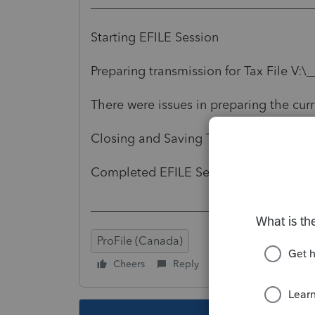
___________________________________
Starting EFILE Session
Preparing transmission for Tax File V:
There were issues in preparing the curre
Closing and Saving Tax Returns
Completed EFILE Session
___________________________________
ProFile (Canada)
Cheers
Reply
Follow