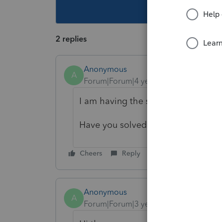
This topic ha
2 replies
Anonymous
A
Forum|Forum|4 years ago
I am having the same "unknown err
Have you solved this problem yet?
Cheers
Reply
Anonymous
A
Forum|Forum|3 years ago