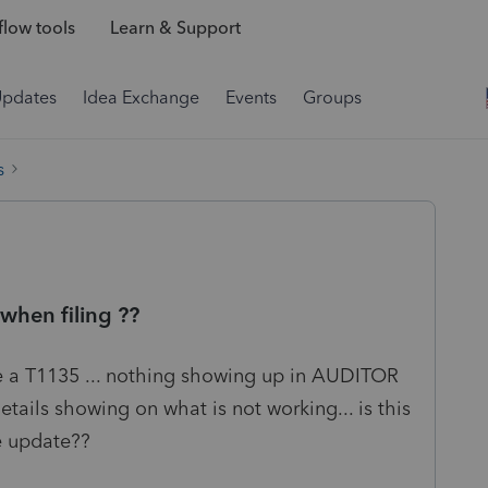
low tools
Learn & Support
Updates
Idea Exchange
Events
Groups
s
en filing ??
ile a T1135 ... nothing showing up in AUDITOR
etails showing on what is not working... is this
le update??