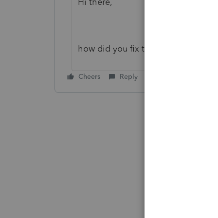
Hi there,
how did you fix this issue? Thanks.
Cheers
Reply