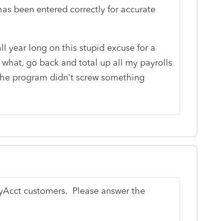
has been entered correctly for accurate
ll year long on this stupid excuse for a
what, go back and total up all my payrolls
the program didn't screw something
syAcct customers. Please answer the