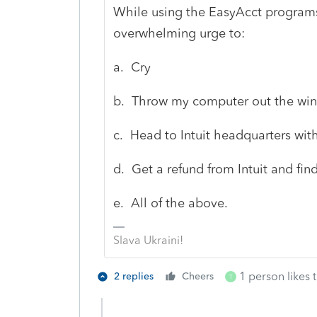
While using the EasyAcct programs
overwhelming urge to:
a. Cry
b. Throw my computer out the wi
c. Head to Intuit headquarters with
d. Get a refund from Intuit and fin
e. All of the above.
Slava Ukraini!
1 person likes t
2 replies
Cheers
T