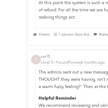
At this point the system is such a 
of refund. For all the time we are h
redoing things ect.
1 person likes this
Cheers
Reply
C
cin15
C
Level 5
Forum|Forum|6 months ago
The admins sent out a new message
THOUGHT they were having, isn't re
a warm fuzzy feeling? Then at the 
Helpful Reminder
We recommend reviewing and verify