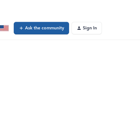
Ask the community
Sign In