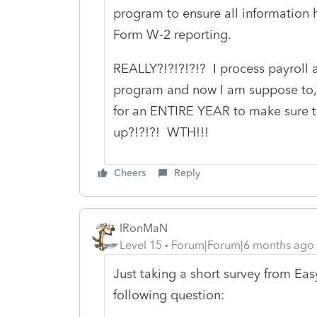
program to ensure all information 
Form W-2 reporting.
REALLY?!?!?!?!? I process payroll a
program and now I am suppose to, 
for an ENTIRE YEAR to make sure 
up?!?!?! WTH!!!
Cheers
Reply
IRonMaN
Level 15
Forum|Forum|6 months ago
Just taking a short survey from Ea
following question: