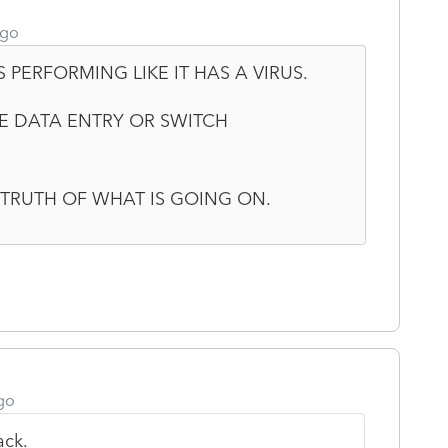
ago
 PERFORMING LIKE IT HAS A VIRUS.
SE DATA ENTRY OR SWITCH
E TRUTH OF WHAT IS GOING ON.
go
ack.