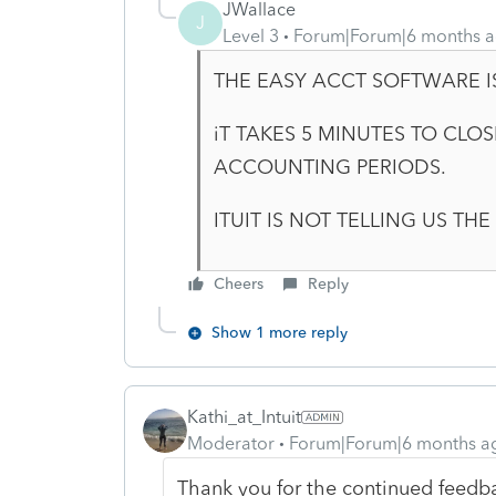
JWallace
J
Level 3
Forum|Forum|6 months 
THE EASY ACCT SOFTWARE IS
iT TAKES 5 MINUTES TO CLO
ACCOUNTING PERIODS.
ITUIT IS NOT TELLING US TH
Cheers
Reply
Show 1 more reply
Kathi_at_Intuit
Moderator
Forum|Forum|6 months a
Thank you for the continued feedb