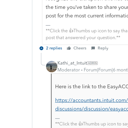
the time you’ve taken to share you
post for the most current informati
**Click the 👍Thumbs up icon to say tha
post that answered your question.**
2 replies
Cheers
Reply
Kathi_at_Intuit
Moderator
Forum|Forum|6 mont
Here is the link to the
EasyAC
https://accountants.intuit.co
discussions/discussion/easyacc
**Click the 👍Thumbs up icon to sa