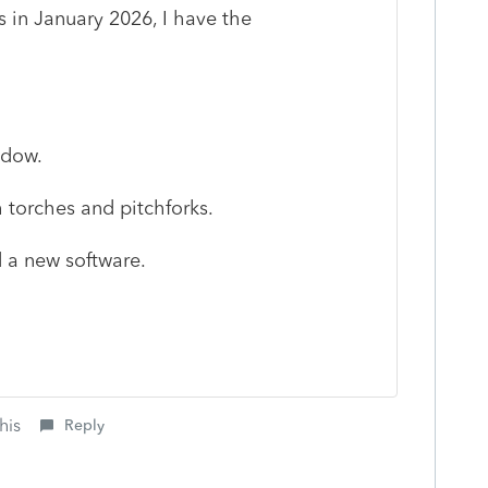
 in January 2026, I have the
ndow.
 torches and pitchforks.
d a new software.
his
Reply