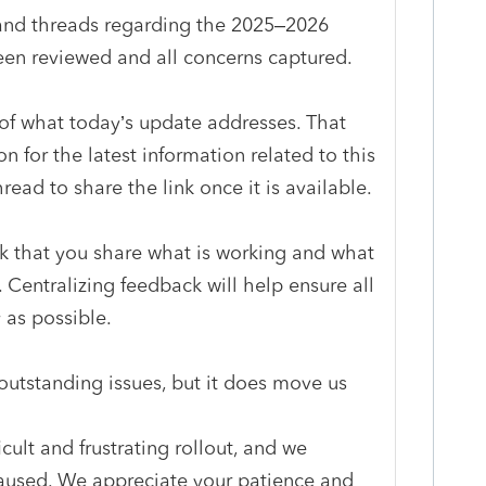
and threads regarding the 2025–2026
en reviewed and all concerns captured.
 of what today’s update addresses. That
on for the latest information related to this
hread to share the link once it is available.
sk that you share what is working and what
. Centralizing feedback will help ensure all
 as possible.
 outstanding issues, but it does move us
cult and frustrating rollout, and we
caused. We appreciate your patience and