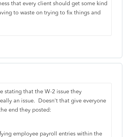
mess that every client should get some kind
aving to waste on trying to fix things and
 stating that the W-2 issue they
ally an issue. Doesn't that give everyone
the end they posted:
ing employee payroll entries within the