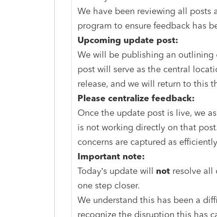
We have been reviewing all posts 
program to ensure feedback has be
Upcoming update post:
We will be publishing an outlining
post will serve as the central locati
release, and we will return to this t
Please centralize feedback:
Once the update post is live, we a
is not working directly on that post
concerns are captured as efficiently
Important note:
Today’s update will
not
resolve all
one step closer.
We understand this has been a diffi
recognize the disruption this has 