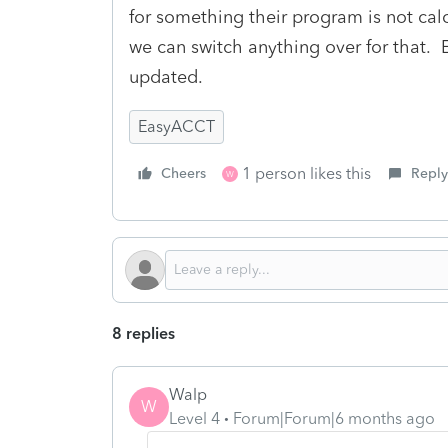
for something their program is not calcu
we can switch anything over for that. E
updated.
EasyACCT
1 person likes this
Cheers
Reply
W
8 replies
Walp
W
Level 4
Forum|Forum|6 months ago