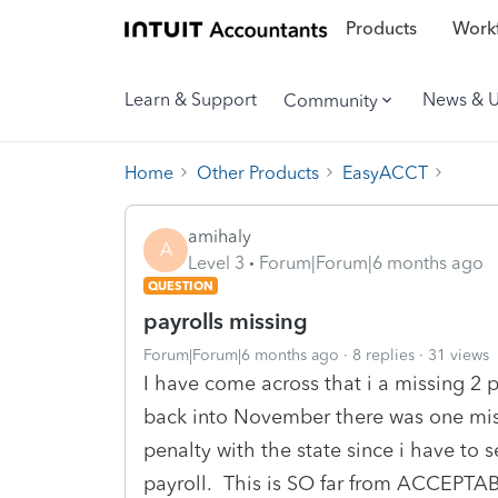
Products
Workf
Learn & Support
News & 
Community
Home
Other Products
EasyACCT
amihaly
A
Level 3
Forum|Forum|6 months ago
QUESTION
payrolls missing
Forum|Forum|6 months ago
8 replies
31 views
I have come across that i a missing 2
back into November there was one miss
penalty with the state since i have to s
payroll. This is SO far from ACCEPTABLE