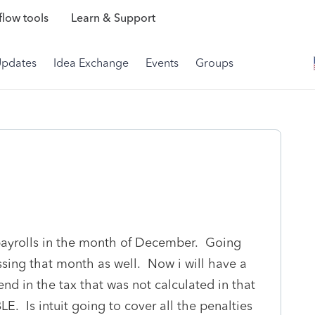
low tools
Learn & Support
Updates
Idea Exchange
Events
Groups
 payrolls in the month of December. Going
ing that month as well. Now i will have a
end in the tax that was not calculated in that
. Is intuit going to cover all the penalties