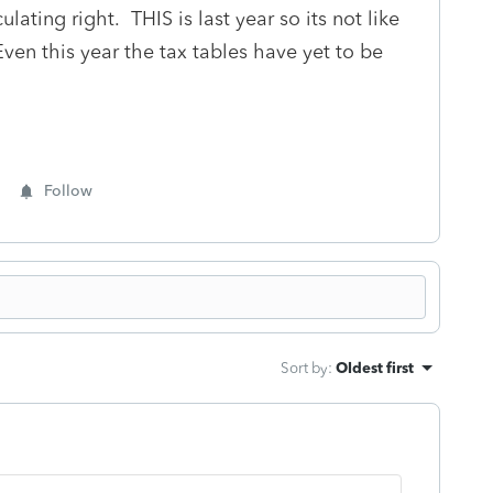
lating right. THIS is last year so its not like
ven this year the tax tables have yet to be
Follow
Sort by
:
Oldest first