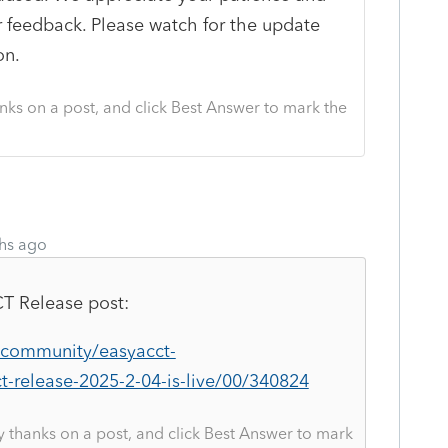
r feedback. Please watch for the update
on.
nks on a post, and click Best Answer to mark the
hs ago
CT
Release post:
m/community/easyacct-
t-release-2025-2-04-is-live/00/340824
y thanks on a post, and click Best Answer to mark