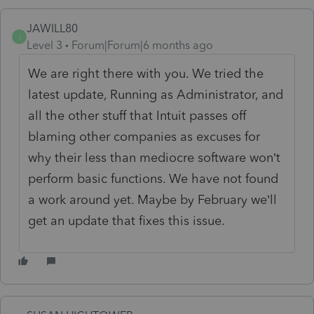
JAWILL80
J
Level 3
Forum|Forum|6 months ago
We are right there with you. We tried the
latest update, Running as Administrator, and
all the other stuff that Intuit passes off
blaming other companies as excuses for
why their less than mediocre software won’t
perform basic functions. We have not found
a work around yet. Maybe by February we’ll
get an update that fixes this issue.