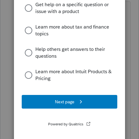
Thank you for this work around. We
have discussed reverting back to a
previous version. It’s a shame that we
are all
having to become programmers
or troubleshooting specialist for
screwed up software that we all paid a
lot of money for. Question we have
regarding that is this: if a user has
installed the latest version and wants to
return to an older version, they would
have to uninstall the current version and
then install the older version, correct?
We didn’t think you could run the
installer for 2025.1.06 when 2025.2.02 is