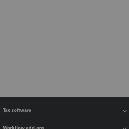
Tax software
Workflow add-ons