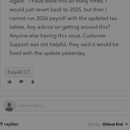
Again." I have done this so many times. I
would just revert back to 2025, but then I
cannot run 2026 payroll with the updated tax
tables. Any advice on getting around this?
Anyone else having this issue. Customer
Support was not helpful, they said it would be
fixed with the update yesterday.
EasyACCT
9 replies
Sort by
:
Oldest first