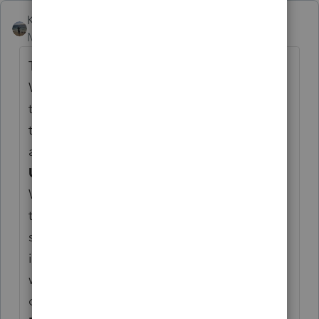
Kathi_at_Intuit
Moderator
Forum|Forum|6 months ago
Thank you for the continued feedback.
We have been reviewing all posts and
threads regarding the 2025–2026 program
to ensure feedback has been reviewed and
all concerns captured.
Upcoming update post:
We will be publishing an outlining of what
today’s update addresses. That post will
serve as the central location for the latest
information related to this release, and we
will return to this thread to share the link
once it is available.