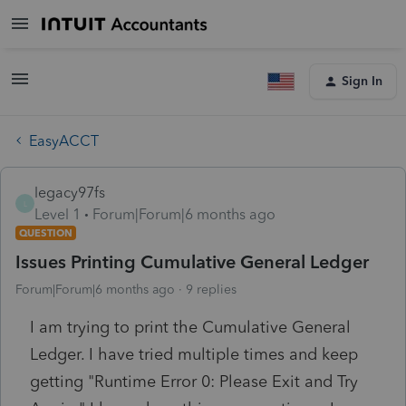
Sign In
EasyACCT
legacy97fs
L
Level 1
Forum|Forum|6 months ago
QUESTION
Issues Printing Cumulative General Ledger
Forum|Forum|6 months ago
9 replies
I am trying to print the Cumulative General
Ledger. I have tried multiple times and keep
getting "Runtime Error 0: Please Exit and Try