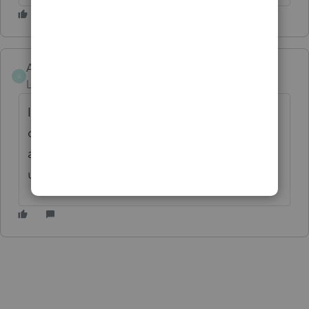
Angie93
A
Level 2
Forum|Forum|6 months ago
I am only having this issue with one
company but i lost several months from
another. Don't understand why price goes
up but quality goes down.