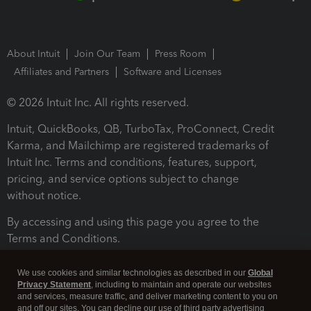
About Intuit
Join Our Team
Press Room
Affiliates and Partners
Software and Licenses
© 2026 Intuit Inc. All rights reserved.
Intuit, QuickBooks, QB, TurboTax, ProConnect, Credit
Karma, and Mailchimp are registered trademarks of
Intuit Inc. Terms and conditions, features, support,
pricing, and service options subject to change
without notice.
By accessing and using this page you agree to the
Terms and Conditions.
Terms and Conditions
About cookies
Manage cookies
We use cookies and similar technologies as described in our
Global
Privacy Statement
, including to maintain and operate our websites
and services, measure traffic, and deliver marketing content to you on
and off our sites. You can decline our use of third party advertising