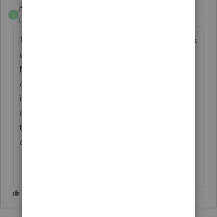
AZBond
A
Level 3
Forum|Forum|6 months ago
The cumulative general ledger does not pick
up the sales journal correctly starting with
March. Maybe something is not going
correctly when you first open the company
in the new 2025/2026 version. The
cumulative general ledger does not match
the general ledger and it has something to
do with the sales journal entry.