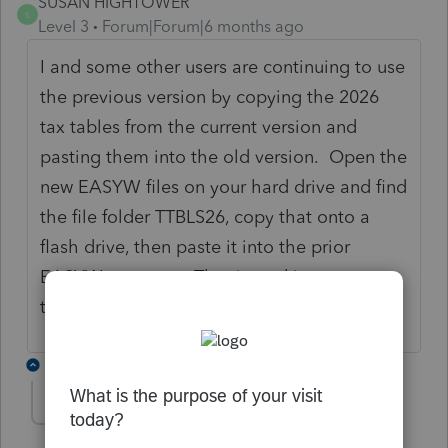
SUSAN HIGHTOWER
S
Level 3
Forum|Forum|6 months ago
I and some other users are continuing to use
the previous version by copying the 2026
tax tables from the current version and
pasting them into the old version. Open the
new EASYW files on your hard drive and find
the file folder TTBLS26, copy that onto a
flash drive, then paste it into the prior
EASYW program. That is working as a
temporary fix for us.
2 replies
JAWILL80
J
Level 3
Forum|Forum|6 months ago