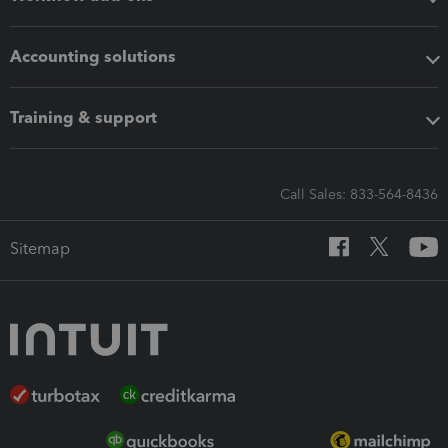
Accounting solutions
Training & support
Call Sales: 833-564-8436
Sitemap