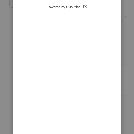
jehan
AUTHOR
J
Level 2
Forum|Forum|5 years ago
Thanks Janis. I am wondering if I am
following the right steps in order to use
auto-fill feature for my tax returns? I
think I might be missing a step.
1 reply
janisbossenberry
J
Level 7
Forum|Forum|5 years ago
You have to first have authorization
on file. If you are able to use the
"Represent a Client" on CRA's
website, you have authorization. So