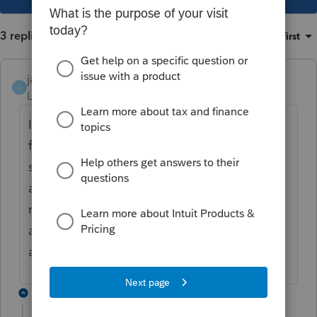
3 replies
Sort by
:
Oldest first
janisbossenberry
J
Level 7
Forum|Forum|5 years ago
I have not had any problem using the auto
fill. Sometimes there is a delay between
submitting the authorize a rep form and the
authorization actually going though, so
maybe wait a few days before trying to use
auto fill when submitting a new
authorization.
2 replies