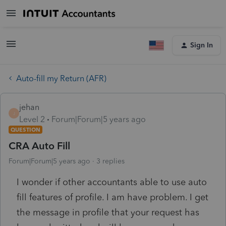
Sign In
Auto-fill my Return (AFR)
jehan
J
Level 2
Forum|Forum|5 years ago
QUESTION
CRA Auto Fill
Forum|Forum|5 years ago
3 replies
I wonder if other accountants able to use auto
fill features of profile. I am have problem. I get
the message in profile that your request has