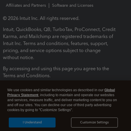
Affiliates and Partners
Software and Licenses
© 2026 Intuit Inc. All rights reserved.
Intuit, QuickBooks, QB, TurboTax, ProConnect, Credit
Karma, and Mailchimp are registered trademarks of
Intuit Inc. Terms and conditions, features, support,
pricing, and service options subject to change
without notice.
By accessing and using this page you agree to the
Terms and Conditions.
Terms and Conditions
About cookies
Manage cookies
We use cookies and similar technologies as described in our
Global
Privacy Statement
, including to maintain and operate our websites
and services, measure traffic, and deliver marketing content to you on
and off our sites. You can decline our use of third party advertising
cookies by going to "Customize Settings".
I Understand
Customize Settings
Legal
Privacy
Security