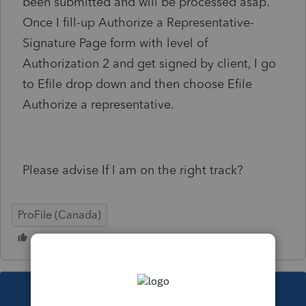
been submitted and will be processed asap.
Once I fill-up Authorize a Representative-
Signature Page form with level of
Authorization 2 and get signed by client, I go
to Efile drop down and then choose Efile
Authorize a representative.
Please advise If I am on the right track?
ProFile (Canada)
This topic has been closed for replies.