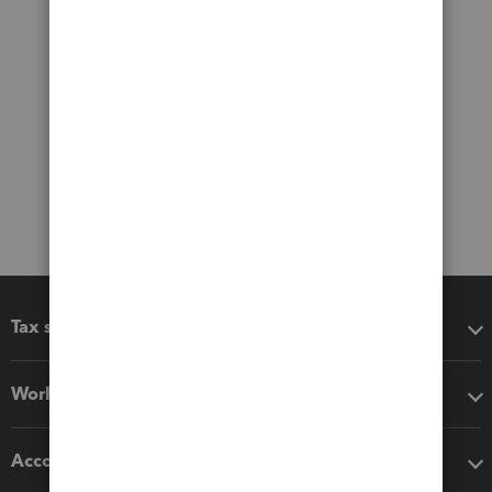
Tax software
Workflow add-ons
Accounting solutions