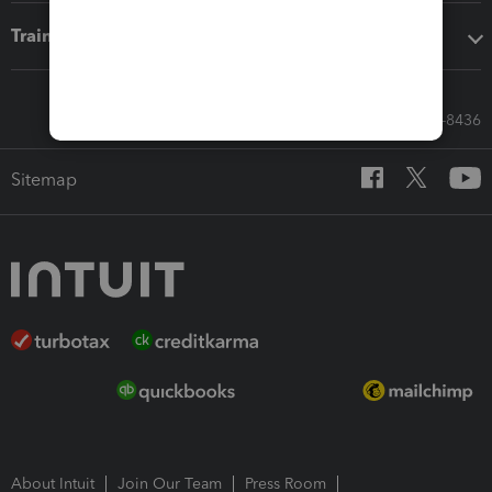
Training & support
Call Sales: 833-564-8436
Sitemap
About Intuit
Join Our Team
Press Room