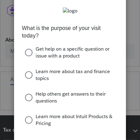
About
Member since
Activity
Tax software