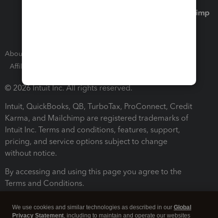
About Intuit
Join Our Team
Press Room
Affiliates and Partners
Software and Licenses
© 2026 Intuit Inc. All rights reserved.
Intuit, QuickBooks, QB, TurboTax, ProConnect, Credit
Karma, and Mailchimp are registered trademarks of
Intuit Inc. Terms and conditions, features, support,
pricing, and service options subject to change
without notice.
By accessing and using this page you agree to the
Terms and Conditions.
Terms and Conditions
About cookies
Manage cookies
We use cookies and similar technologies as described in our
Global
Privacy Statement
, including to maintain and operate our websites