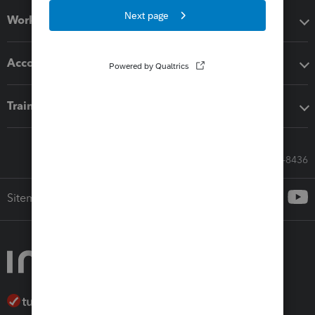
Workflow add-ons
Accounting solutions
Training & support
Call Sales: 833-564-8436
Sitemap