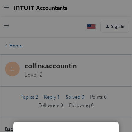
Sign In
Home
collinsaccountin
C
Level 2
Topics 2
Reply 1
Solved 0
Points 0
Followers
0
Following
0
Badges