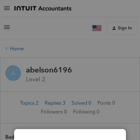
Sign In
Home
abelson6196
A
Level 2
Topics 2
Replies 3
Solved 0
Points 0
Followers
0
Following
0
Badges