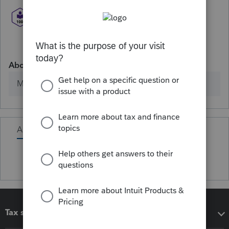
About
Member since
Activity
Tax software