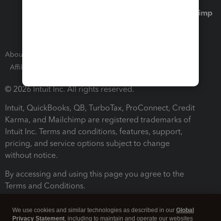
About Intuit
Join Our Team
Press Room
Affiliates and Partners
Software and Licenses
© 2026 Intuit Inc. All rights reserved.
Intuit, QuickBooks, QB, TurboTax, ProConnect, Credit
Karma, and Mailchimp are registered trademarks of
Intuit Inc. Terms and conditions, features, support,
pricing, and service options subject to change
without notice.
By accessing and using this page you agree to the
Terms and Conditions.
Terms and Conditions
About cookies
Manage cookies
We use cookies and similar technologies as described in our
Global
Privacy Statement
, including to maintain and operate our websites