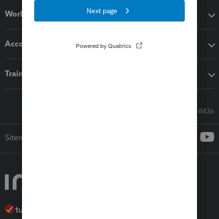
Workflow add-ons
Accounting solutions
Training & support
Call Sales: 833-564-8436
Sitemap