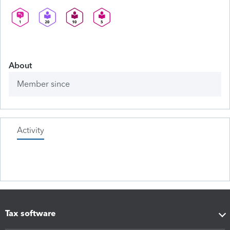
About
Member since
Activity
Tax software