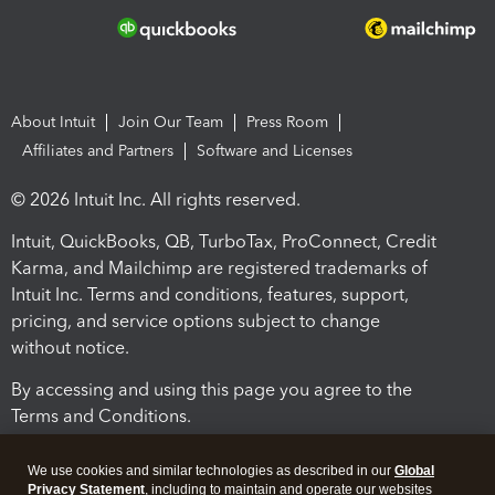
About Intuit
Join Our Team
Press Room
Affiliates and Partners
Software and Licenses
© 2026 Intuit Inc. All rights reserved.
Intuit, QuickBooks, QB, TurboTax, ProConnect, Credit
Karma, and Mailchimp are registered trademarks of
Intuit Inc. Terms and conditions, features, support,
pricing, and service options subject to change
without notice.
By accessing and using this page you agree to the
Terms and Conditions.
Terms and Conditions
About cookies
Manage cookies
We use cookies and similar technologies as described in our
Global
Privacy Statement
, including to maintain and operate our websites