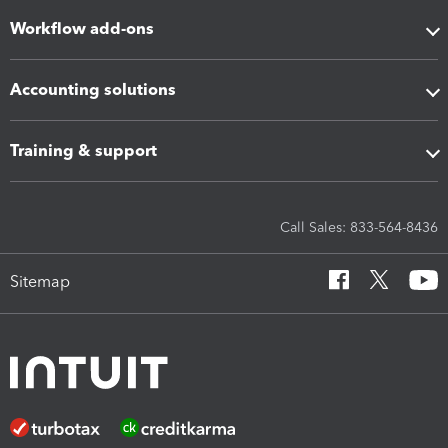
Workflow add-ons
Accounting solutions
Training & support
Call Sales: 833-564-8436
Sitemap