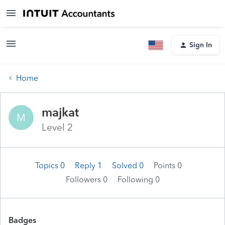
Sign In
Home
majkat
M
Level 2
Topics 0
Reply 1
Solved 0
Points 0
Followers
0
Following
0
Badges