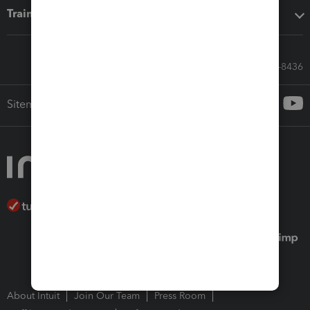
Training & support
Call Sales: 833-564-8436
Sitemap
About Intuit
Join Our Team
Press Room