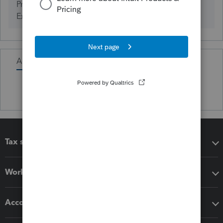
ProSeries Tax (Years of
0
Experience)
Activity
Tax software
Workflow add-ons
Accounting solutions