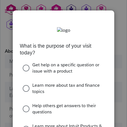
About
Member since
Products
ProConnect Tax
Lacerte Tax (Years of
0
Experience)
ProConnect Tax (Years
1
of Experience)