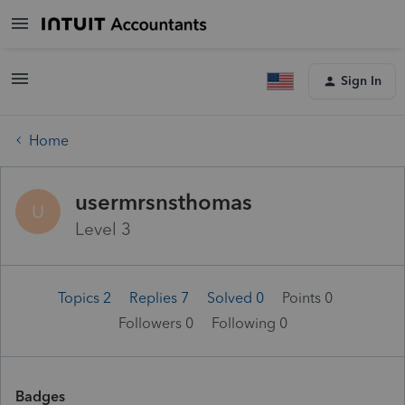
Sign In
Home
usermrsnsthomas
U
Level 3
Topics 2
Replies 7
Solved 0
Points 0
Followers
0
Following
0
Badges