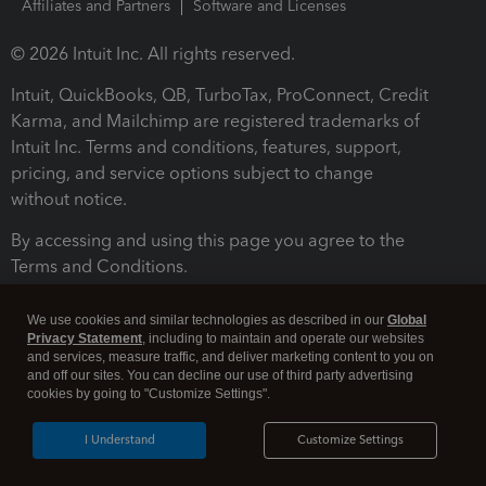
Affiliates and Partners
Software and Licenses
© 2026 Intuit Inc. All rights reserved.
Intuit, QuickBooks, QB, TurboTax, ProConnect, Credit
Karma, and Mailchimp are registered trademarks of
Intuit Inc. Terms and conditions, features, support,
pricing, and service options subject to change
without notice.
By accessing and using this page you agree to the
Terms and Conditions.
Terms and Conditions
About cookies
Manage cookies
We use cookies and similar technologies as described in our
Global
Privacy Statement
, including to maintain and operate our websites
and services, measure traffic, and deliver marketing content to you on
and off our sites. You can decline our use of third party advertising
cookies by going to "Customize Settings".
I Understand
Customize Settings
Legal
Privacy
Security