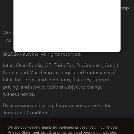
About Intuit
Join Our Team
Press Room
Affiliates and Partners
Software and Licenses
© 2026 Intuit Inc. All rights reserved.
Intuit, QuickBooks, QB, TurboTax, ProConnect, Credit
Karma, and Mailchimp are registered trademarks of
Intuit Inc. Terms and conditions, features, support,
pricing, and service options subject to change
without notice.
By accessing and using this page you agree to the
Terms and Conditions.
Terms and Conditions
About cookies
Manage cookies
We use cookies and similar technologies as described in our
Global
Privacy Statement
, including to maintain and operate our websites