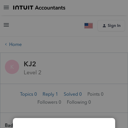
Sign In
Home
KJ2
K
Level 2
Topics 0
Reply 1
Solved 0
Points 0
Followers
0
Following
0
Badges