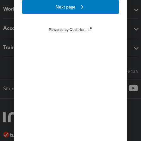
Workflow add-ons
Accounting solutions
Training & support
Call Sales: 833-564-8436
Sitemap