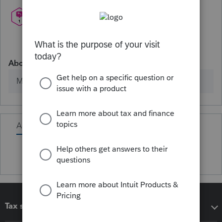
About
Member since
Activity
Tax software