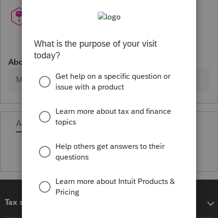
About
Member since
Activity
Tax software