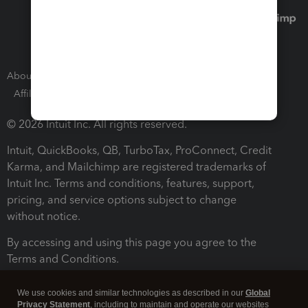
About Intuit
Join Our Team
Press Room
Affiliates and Partners
Software and Licenses
© 2026 Intuit Inc. All rights reserved.
Intuit, QuickBooks, QB, TurboTax, ProConnect, Credit
Karma, and Mailchimp are registered trademarks of
Intuit Inc. Terms and conditions, features, support,
pricing, and service options subject to change
without notice.
By accessing and using this page you agree to the
Terms and Conditions.
Terms and Conditions
About cookies
Manage cookies
We use cookies and similar technologies as described in our
Global
Privacy Statement
, including to maintain and operate our websites