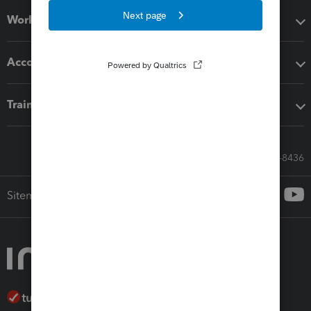
Workflow add-ons
Accounting solutions
Training & support
Call Sales: 833-564-8436
Sitemap