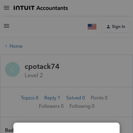
Sign In
Home
cpotack74
C
Level 2
Topics 0
Reply 1
Solved 0
Points 0
Followers
0
Following
0
Badges