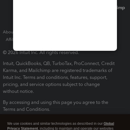
About Intuit
Join Our Team
Press Room
Affiliates and Partners
Software and Licenses
© 2026 Intuit Inc. All rights reserved.
Intuit, QuickBooks, QB, TurboTax, ProConnect, Credit
Karma, and Mailchimp are registered trademarks of
Intuit Inc. Terms and conditions, features, support,
pricing, and service options subject to change
without notice.
By accessing and using this page you agree to the
Terms and Conditions.
Terms and Conditions
About cookies
Manage cookies
We use cookies and similar technologies as described in our
Global
Privacy Statement
, including to maintain and operate our websites