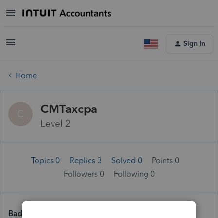
Sign In
Home
CMTaxcpa
C
Level 2
Topics 0
Replies 3
Solved 0
Points 0
Followers
0
Following
0
Badges