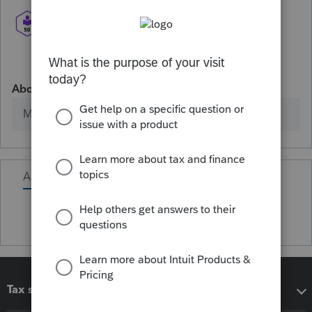
About
Member since
Activity
Tax software