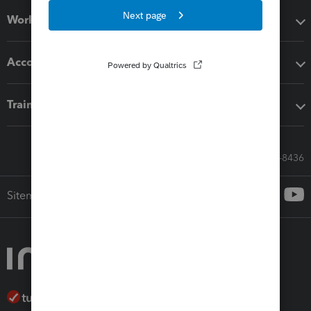
Workflow add-ons
Accounting solutions
Training & support
Call Sales: 833-564-8436
Sitemap