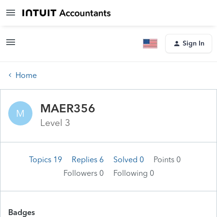
Sign In
Home
MAER356
M
Level 3
Topics 19
Replies 6
Solved 0
Points 0
Followers
0
Following
0
Badges