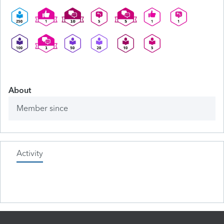
About
Member since
Activity