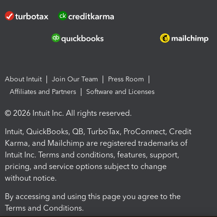
About Intuit
Join Our Team
Press Room
Affiliates and Partners
Software and Licenses
© 2026 Intuit Inc. All rights reserved.
Intuit, QuickBooks, QB, TurboTax, ProConnect, Credit
Karma, and Mailchimp are registered trademarks of
Intuit Inc. Terms and conditions, features, support,
pricing, and service options subject to change
without notice.
By accessing and using this page you agree to the
Terms and Conditions.