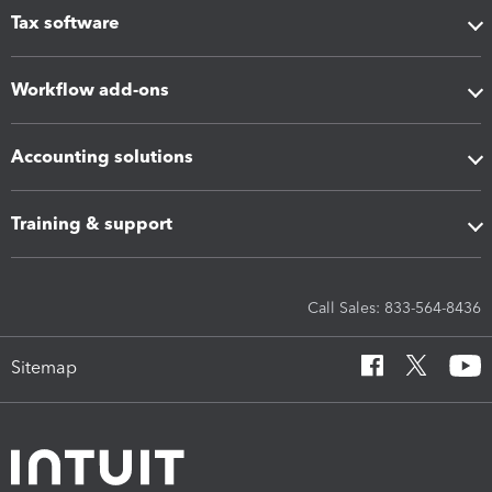
Tax software
Workflow add-ons
Accounting solutions
Training & support
Call Sales: 833-564-8436
Sitemap