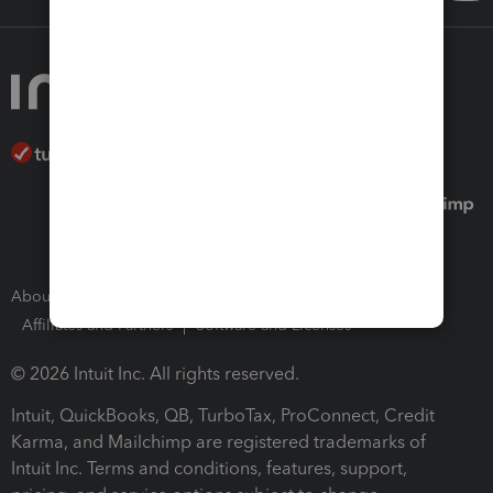
About Intuit
Join Our Team
Press Room
Affiliates and Partners
Software and Licenses
© 2026 Intuit Inc. All rights reserved.
Intuit, QuickBooks, QB, TurboTax, ProConnect, Credit
Karma, and Mailchimp are registered trademarks of
Intuit Inc. Terms and conditions, features, support,