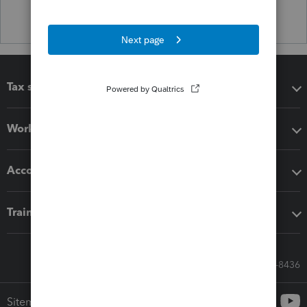
Tax software
Workflow add-ons
Accounting solutions
Training & support
Call Sales: 833-564-8436
Sitemap