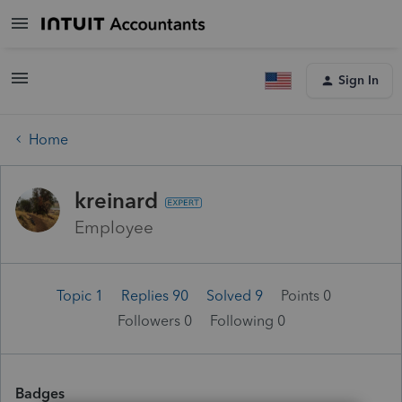
Sign In
Home
kreinard
Employee
Topic 1
Replies 90
Solved 9
Points 0
Followers
0
Following
0
Badges