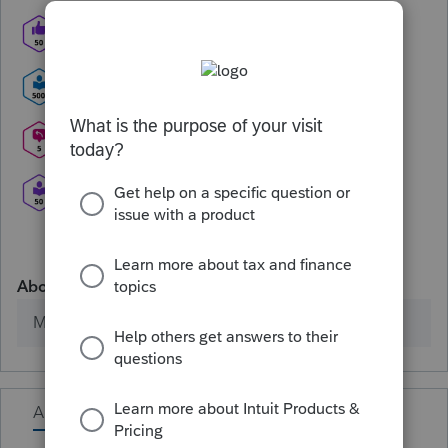
About
Member since
Activity