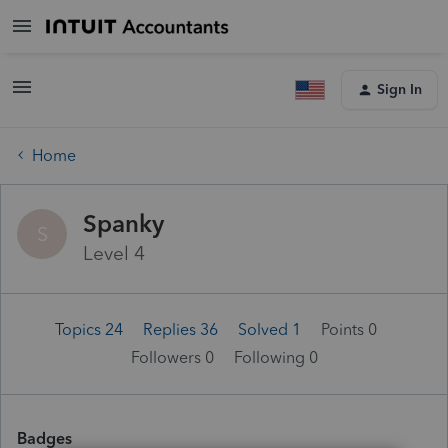
Sign In
Home
Spanky
S
Level 4
Topics 24
Replies 36
Solved 1
Points 0
Followers
0
Following
0
Badges