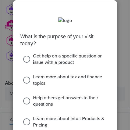
About
Member since
Activity