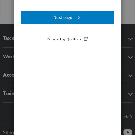
Tax software
Workflow add-ons
Accounting solutions
Training & support
Call Sales: 833-564-8436
Sitemap