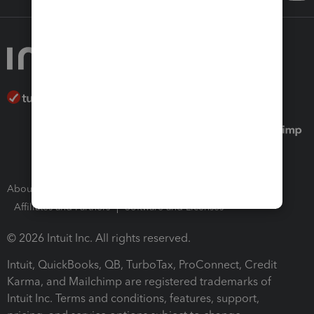
About Intuit
Join Our Team
Press Room
Affiliates and Partners
Software and Licenses
© 2026 Intuit Inc. All rights reserved.
Intuit, QuickBooks, QB, TurboTax, ProConnect, Credit
Karma, and Mailchimp are registered trademarks of
Intuit Inc. Terms and conditions, features, support,