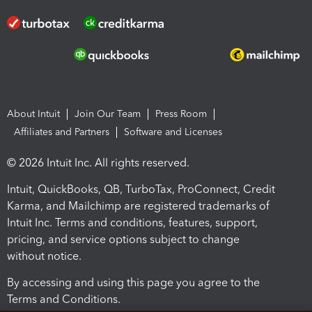
About Intuit
Join Our Team
Press Room
Affiliates and Partners
Software and Licenses
© 2026 Intuit Inc. All rights reserved.
Intuit, QuickBooks, QB, TurboTax, ProConnect, Credit
Karma, and Mailchimp are registered trademarks of
Intuit Inc. Terms and conditions, features, support,
pricing, and service options subject to change
without notice.
By accessing and using this page you agree to the
Terms and Conditions.