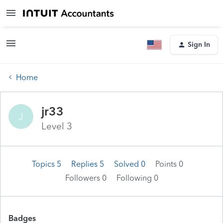
Sign In
Home
jr33
J
Level 3
Topics 5
Replies 5
Solved 0
Points 0
Followers
0
Following
0
Badges