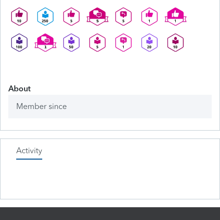
About
Member since
Activity