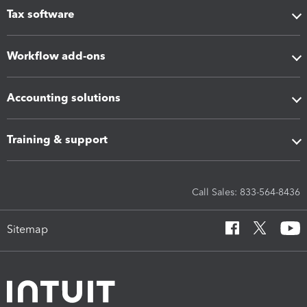
Tax software
Workflow add-ons
Accounting solutions
Training & support
Call Sales: 833-564-8436
Sitemap