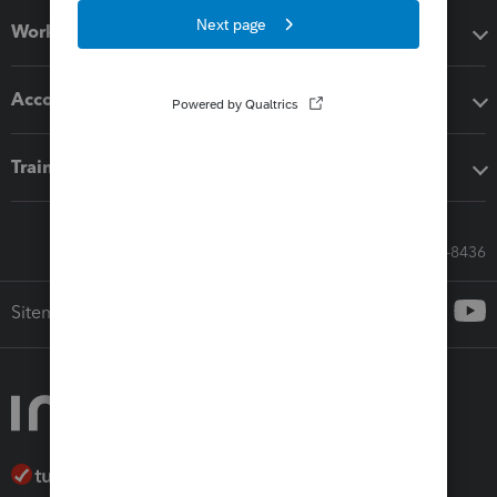
Workflow add-ons
Accounting solutions
Training & support
Call Sales: 833-564-8436
Sitemap