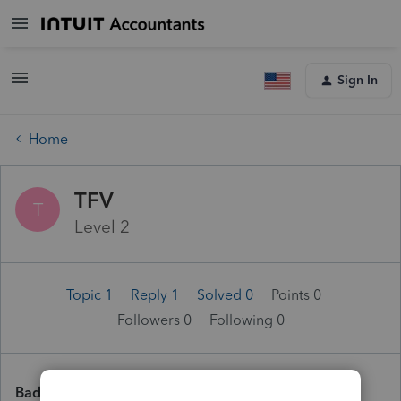
Sign In
Home
TFV
T
Level 2
Topic 1
Reply 1
Solved 0
Points 0
Followers
0
Following
0
Badges