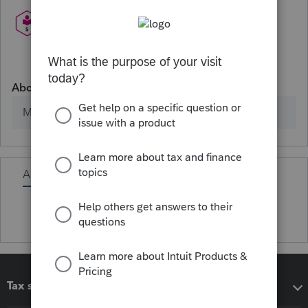
About
Member since
Activity
Tax software