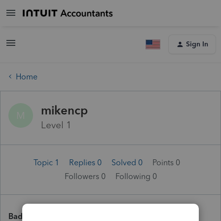
Sign In
Home
mikencp
M
Level 1
Topic 1
Replies 0
Solved 0
Points 0
Followers
0
Following
0
Badges