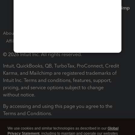
About Intuit
Join Our Team
Press Room
Affiliates and Partners
Software and Licenses
© 2026 Intuit Inc. All rights reserved.
Intuit, QuickBooks, QB, TurboTax, ProConnect, Credit
Karma, and Mailchimp are registered trademarks of
Intuit Inc. Terms and conditions, features, support,
pricing, and service options subject to change
without notice.
By accessing and using this page you agree to the
Terms and Conditions.
Terms and Conditions
About cookies
Manage cookies
We use cookies and similar technologies as described in our
Global
Privacy Statement
, including to maintain and operate our websites