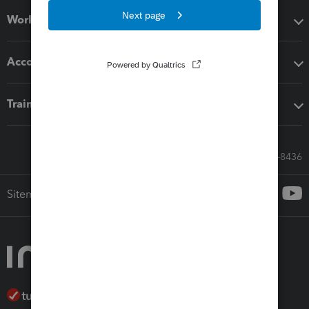
Workflow add-ons
Accounting solutions
Training & support
Call Sales: 833-564-8436
Sitemap