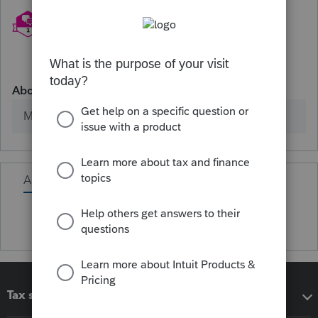
About
Member since
Activity
Tax software