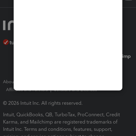
About Intuit
Join Our Team
Press Room
Affiliates and Partners
Software and Licenses
© 2026 Intuit Inc. All rights reserved.
Intuit, QuickBooks, QB, TurboTax, ProConnect, Credit
Karma, and Mailchimp are registered trademarks of
Intuit Inc. Terms and conditions, features, support,