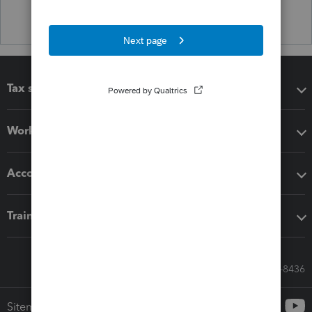
Tax software
Workflow add-ons
Accounting solutions
Training & support
Call Sales: 833-564-8436
Sitemap