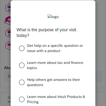
About
Member since
Activity