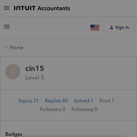
Sign In
Home
cin15
C
Level 5
Topics 21
Replies 80
Solved 1
Point 1
Followers
0
Following
0
Badges