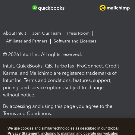
About Intuit
Join Our Team
Press Room
Affiliates and Partners
Software and Licenses
© 2026 Intuit Inc. All rights reserved.
Intuit, QuickBooks, QB, TurboTax, ProConnect, Credit
Karma, and Mailchimp are registered trademarks of
Intuit Inc. Terms and conditions, features, support,
pricing, and service options subject to change
without notice.
By accessing and using this page you agree to the
Terms and Conditions.
Terms and Conditions
About cookies
Manage cookies
We use cookies and similar technologies as described in our
Global
Privacy Statement
, including to maintain and operate our websites