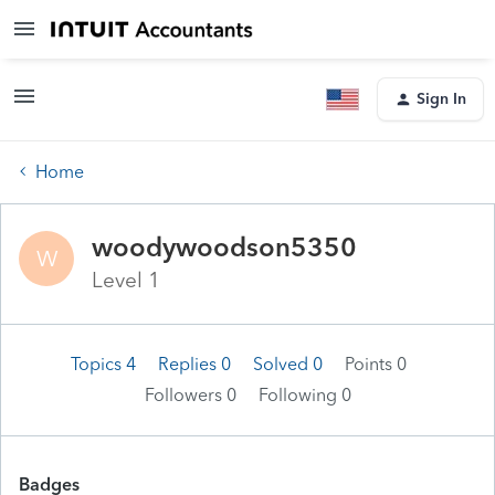
Sign In
Home
woodywoodson5350
W
Level 1
Topics 4
Replies 0
Solved 0
Points 0
Followers
0
Following
0
Badges