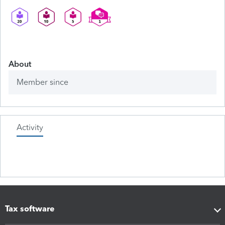
About
Member since
Activity
Tax software