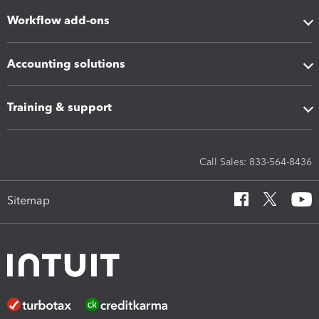
Workflow add-ons
Accounting solutions
Training & support
Call Sales: 833-564-8436
Sitemap