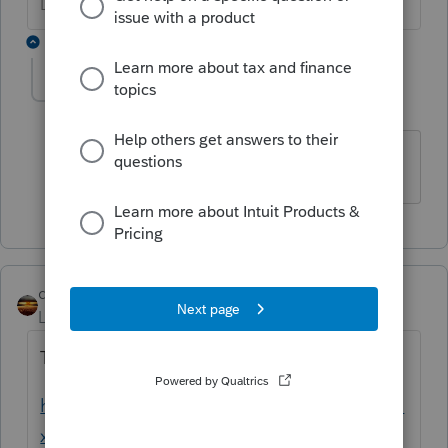
Don't yell at us; we're volunteers
1 reply
870ELaxxN
AUTHOR
8
Level 2
Forum|Forum|3 years ago
USING THE PROSERIES BASIC
qbteachmt
Level 15
Forum|Forum|4 years ago
This was asked as a duplicate, here:
https://proconnect.intuit.com/community/ta
x-talk/discussion/where-is-the-aca-