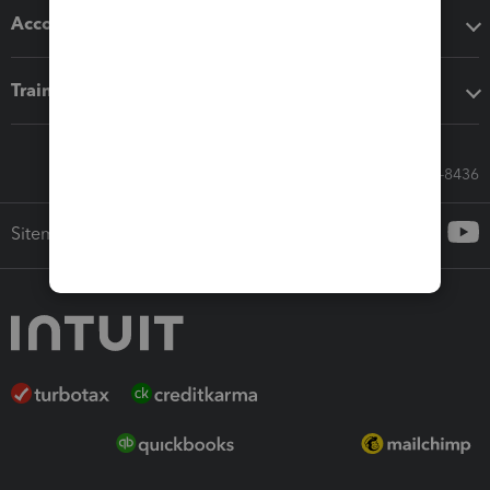
Accounting solutions
Training & support
Call Sales: 833-564-8436
Sitemap