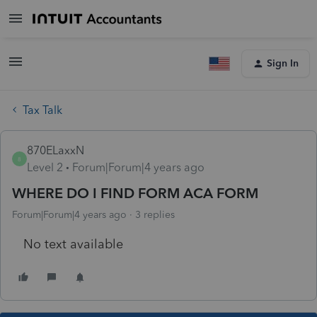
Sign In
Tax Talk
870ELaxxN
8
Level 2
Forum|Forum|4 years ago
WHERE DO I FIND FORM ACA FORM
Forum|Forum|4 years ago
3 replies
No text available