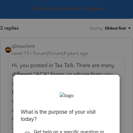
This topic has been closed for replies.
3 replies
Sort by
:
Oldest first
qbteachmt
Level 15
Forum|Forum|4 years ago
Hi, you posted in Tax Talk. There are many
different "ACA" forms, or whose form you
are looking for, and we don't know which
Program you are using to prepare your
client's tax return, or which tax return you
are working on. If you give more details,
maybe someone can help.