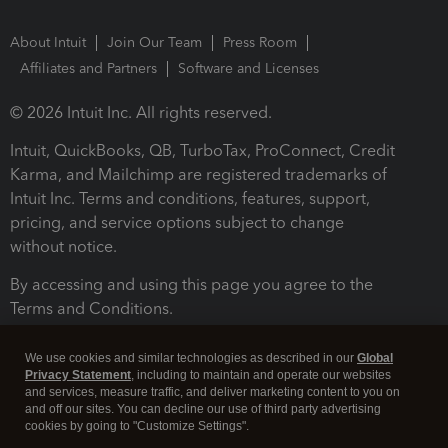
About Intuit
Join Our Team
Press Room
Affiliates and Partners
Software and Licenses
© 2026 Intuit Inc. All rights reserved.
Intuit, QuickBooks, QB, TurboTax, ProConnect, Credit
Karma, and Mailchimp are registered trademarks of
Intuit Inc. Terms and conditions, features, support,
pricing, and service options subject to change
without notice.
By accessing and using this page you agree to the
Terms and Conditions.
Terms and Conditions
About cookies
Manage cookies
We use cookies and similar technologies as described in our
Global
Privacy Statement
, including to maintain and operate our websites
and services, measure traffic, and deliver marketing content to you on
and off our sites. You can decline our use of third party advertising
cookies by going to "Customize Settings".