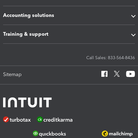
Accounting solutions
Training & support
Call Sales: 833-564-8436
Sitemap