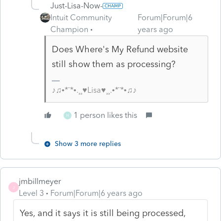
Just-Lisa-Now-
Intuit Community
Forum|Forum|6
Champion
years ago
Does Where's My Refund website
still show them as processing?
♪♫•*¨*•.¸¸♥Lisa♥¸¸.•*¨*•♫♪
1 person likes this
H
Show 3 more replies
jmbillmeyer
J
Level 3
Forum|Forum|6 years ago
Yes, and it says it is still being processed,