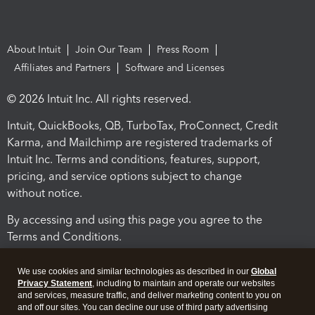
About Intuit
Join Our Team
Press Room
Affiliates and Partners
Software and Licenses
© 2026 Intuit Inc. All rights reserved.
Intuit, QuickBooks, QB, TurboTax, ProConnect, Credit
Karma, and Mailchimp are registered trademarks of
Intuit Inc. Terms and conditions, features, support,
pricing, and service options subject to change
without notice.
By accessing and using this page you agree to the
Terms and Conditions.
Terms and Conditions
About cookies
Manage cookies
We use cookies and similar technologies as described in our
Global
Privacy Statement
, including to maintain and operate our websites
and services, measure traffic, and deliver marketing content to you on
and off our sites. You can decline our use of third party advertising