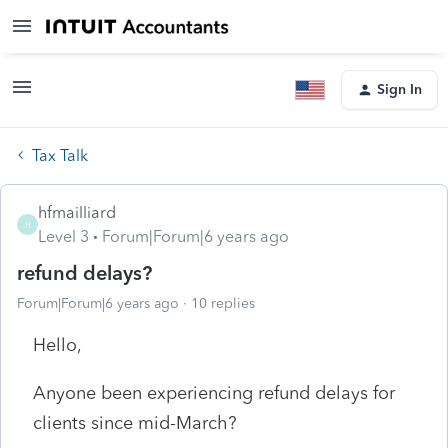
Sign In
Tax Talk
hfmailliard
H
Level 3
Forum|Forum|6 years ago
refund delays?
Forum|Forum|6 years ago
10 replies
Hello,
Anyone been experiencing refund delays for
clients since mid-March?