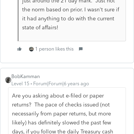
just around the 21 day mark. Just not
the norm based on prior. I wasn't sure if
it had anything to do with the current
state of affairs!
1 person likes this
BobKamman
Level 15
Forum|Forum|6 years ago
Are you asking about e-filed or paper
returns? The pace of checks issued (not
necessarily from paper returns, but more
likely) has definitely slowed the past few
days, if you follow the daily Treasury cash