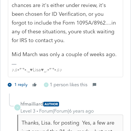
chances are it's either under review, it's
been chosen for ID Verification, or you
forgot to include the Form 1095A/8962....in
any of these situations, youre stuck waiting
for IRS to contact you.
Mid March was only a couple of weeks ago.
♪♫•*¨*•.¸¸♥Lisa♥¸¸.•*¨*•♫♪
1 person likes this
1 reply
H
hfmailliard
AUTHOR
H
Level 3
Forum|Forum|6 years ago
Thanks, Lisa. for posting Yes, a few are