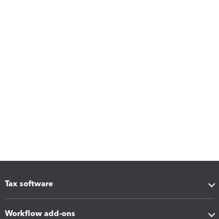
Tax software
Workflow add-ons