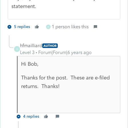
statement.
1 person likes this
5 replies
H
hfmailliard
AUTHOR
H
Level 3
Forum|Forum|6 years ago
Hi Bob,
Thanks for the post. These are e-filed
returns. Thanks!
4 replies