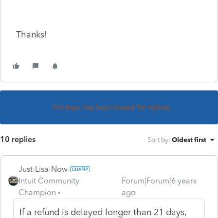
Thanks!
This topic has been closed for replies.
10 replies
Sort by
:
Oldest first
Just-Lisa-Now-
Intuit Community
Forum|Forum|6 years
Champion
ago
If a refund is delayed longer than 21 days,