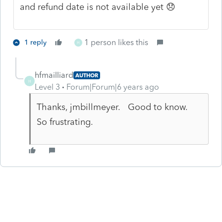
and refund date is not available yet 😞
1 person likes this
1 reply
H
hfmailliard
AUTHOR
H
Level 3
Forum|Forum|6 years ago
Thanks, jmbillmeyer. Good to know.
So frustrating.