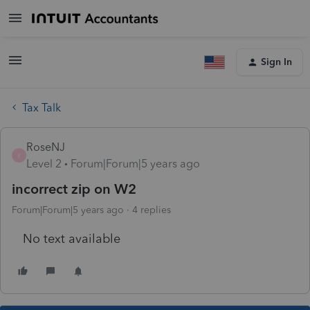
Sign In
Tax Talk
RoseNJ
R
Level 2
Forum|Forum|5 years ago
incorrect zip on W2
Forum|Forum|5 years ago
4 replies
No text available