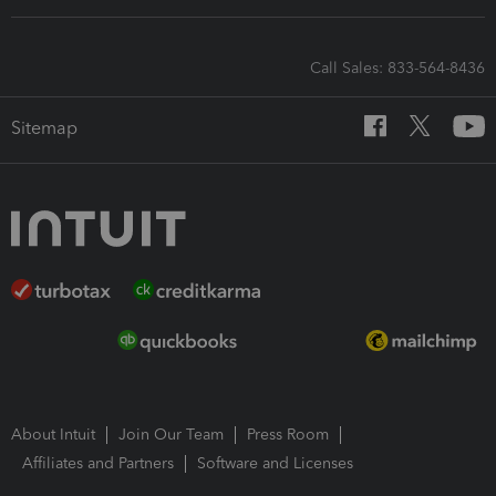
Call Sales: 833-564-8436
Sitemap
About Intuit
Join Our Team
Press Room
Affiliates and Partners
Software and Licenses