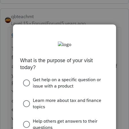
qbteachmt
Level 15
Forum|Forum|5 years ago
@RoseNJ
This is not a keyword search robot response
function. This is on the Internet. You posted
a topic with only a Title. You didn't identify if
you are using ProConnect, Lacerte or
ProSeries to prepare your client's tax return.
You did not specify if this ZIP is for your
client, the employer, or your client, the
employee. You didn't even explain why the
wrong zip would be an issue.