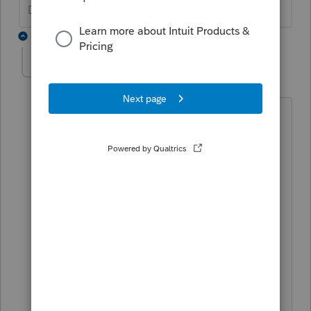
Don't yell at us; we're volunteers
2 replies
RoseNJ
AUTHOR
R
Level 2
Forum|Forum|5 years ago
I was having difficulties entering the
question onthe chat.
The W2 looks fine but when I entered
the data into proseries , the error
message said it was wrong and would
prevent electronic filing.
So how do you correct the proserieres
database of zip codes or whatever
source they use for such?