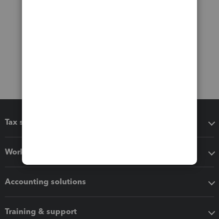
Tax software
Workflow add-ons
Accounting solutions
Training & support