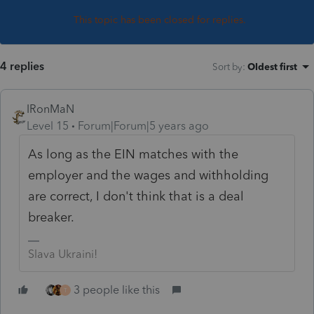
This topic has been closed for replies.
4 replies
Sort by
:
Oldest first
IRonMaN
Level 15
Forum|Forum|5 years ago
As long as the EIN matches with the
employer and the wages and withholding
are correct, I don't think that is a deal
breaker.
Slava Ukraini!
3 people like this
T