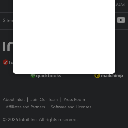
Call Sales: 833-564-8436
Sitemap
About Intuit
Join Our Team
Press Room
Affiliates and Partners
Software and Licenses
© 2026 Intuit Inc. All rights reserved.