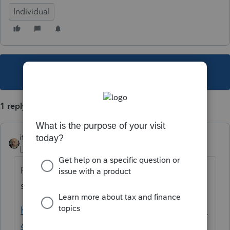
Individual
This topic has been closed for replies.
1 reply
itonewbie
Level 15
Forum|Forum|6 years ago
Probably. Take a look at this, which clearly
spells out who needs to file.
https://www.irs.gov/instructions/i5471#idm1
40173667247152