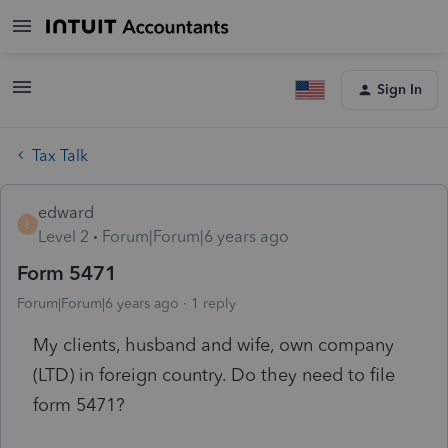
Sign In
Tax Talk
edward
E
Level 2
Forum|Forum|6 years ago
Form 5471
Forum|Forum|6 years ago
1 reply
My clients, husband and wife, own company
(LTD) in foreign country. Do they need to file
form 5471?