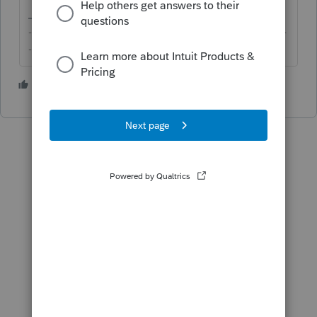
-------------------------------------------------------------------------
--------Still an AllStar
3 people like this