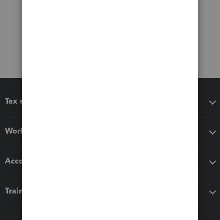
Tax software
Workflow add-ons
Accounting solutions
Training & support