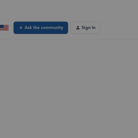
Ask the community
Sign In