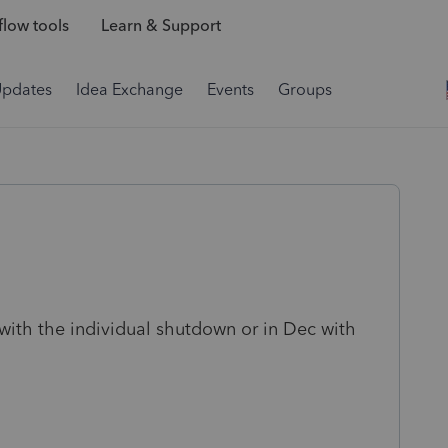
low tools
Learn & Support
Updates
Idea Exchange
Events
Groups
 with the individual shutdown or in Dec with