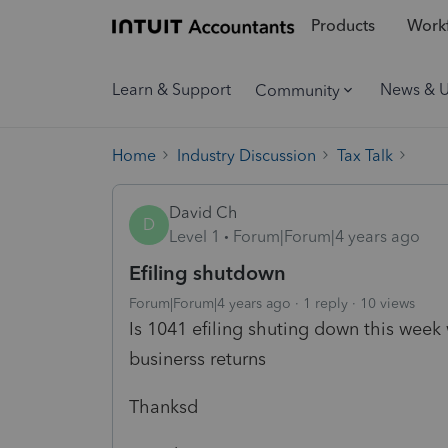
Products
Workf
Learn & Support
News & 
Community
Home
Industry Discussion
Tax Talk
David Ch
D
Level 1
Forum|Forum|4 years ago
Efiling shutdown
Forum|Forum|4 years ago
1 reply
10 views
Is 1041 efiling shuting down this week
businerss returns
Thanksd