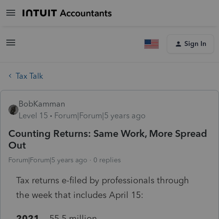
Sign In
Tax Talk
BobKamman
Level 15
Forum|Forum|5 years ago
Counting Returns: Same Work, More Spread
Out
Forum|Forum|5 years ago
0 replies
Tax returns e-filed by professionals through
the week that includes April 15:
2021
55.5 million