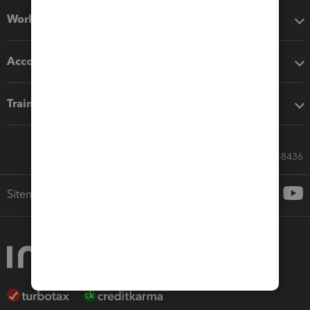
Workflow add-ons
Accounting solutions
Training & support
Call Sales: 833-564-8436
Sitemap