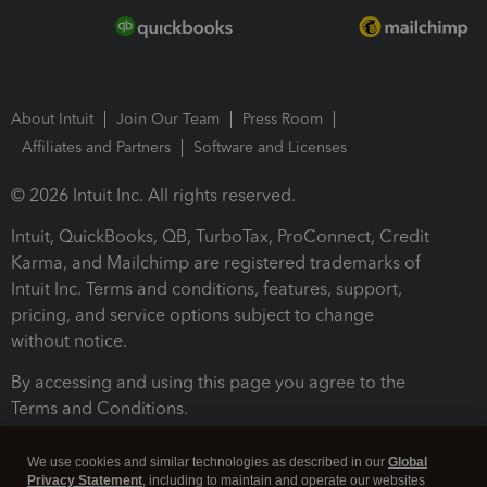
About Intuit
Join Our Team
Press Room
Affiliates and Partners
Software and Licenses
© 2026 Intuit Inc. All rights reserved.
Intuit, QuickBooks, QB, TurboTax, ProConnect, Credit
Karma, and Mailchimp are registered trademarks of
Intuit Inc. Terms and conditions, features, support,
pricing, and service options subject to change
without notice.
By accessing and using this page you agree to the
Terms and Conditions.
Terms and Conditions
About cookies
Manage cookies
We use cookies and similar technologies as described in our
Global
Privacy Statement
, including to maintain and operate our websites