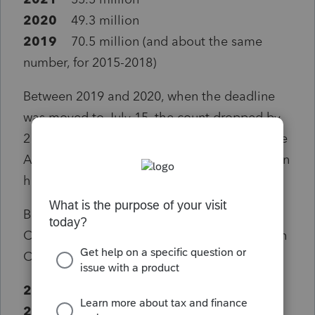
2020
49.3 million
2019
70.5 million (and about the same
number, for 2015-2018)
Between 2019 and 2020, when the deadline
was moved to July 15, the count dropped by
21.2 million. So far this year, 6.2 million of the
April 15 filers have returned – while 15 million
have not.
But are these clients permanently lost?
Compare the numbers from last year, through
October 15, with those before the pandemic.
2020
: 80.1 million
2019
: 80.3 million