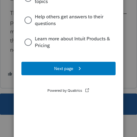
There seems to be the same amount of work –
probably more, since many returns are now
more complicated. But it is spread out
through the long, hot summer. Well, there’s
no place to travel anyway.
4 people like this
This topic has been closed for replies.