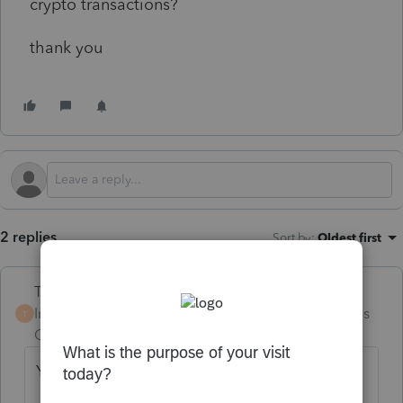
crypto transactions?
thank you
2 replies
Sort by
:
Oldest first
Terry53029
Intuit Community
Forum|Forum|4 months
T
Champion
ago
Yes I have