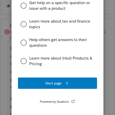
Karl
Intuit Community
Forum|Forum|4 months
K
Champion
ago
I used it one year, and never again. It has so
many holes. If it can't find basis, it just
leaves a zero value and doesn't call any attn
or diagnostic to it. The owner spouts some
pretty foolish and inaccurate stuff on social
media.
My take is that ALL those crypto aggregator
tools overpromise their capabilities, but
CoinTracker is near the bottom of the list. I