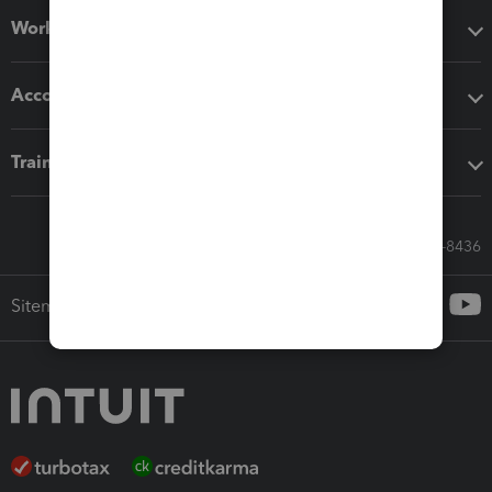
Workflow add-ons
Accounting solutions
Training & support
Call Sales: 833-564-8436
Sitemap