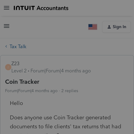
Sign In
Tax Talk
Z23
Z
Level 2
Forum|Forum|4 months ago
Coin Tracker
Forum|Forum|4 months ago
2 replies
Hello
Does anyone use Coin Tracker generated
documents to file clients' tax returns that had