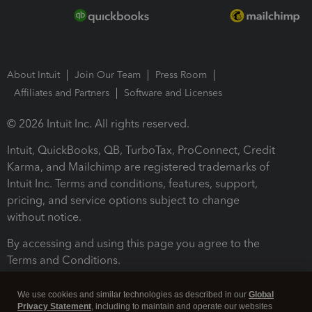
About Intuit
Join Our Team
Press Room
Affiliates and Partners
Software and Licenses
© 2026 Intuit Inc. All rights reserved.
Intuit, QuickBooks, QB, TurboTax, ProConnect, Credit
Karma, and Mailchimp are registered trademarks of
Intuit Inc. Terms and conditions, features, support,
pricing, and service options subject to change
without notice.
By accessing and using this page you agree to the
Terms and Conditions.
Terms and Conditions
About cookies
Manage cookies
We use cookies and similar technologies as described in our
Global
Privacy Statement
, including to maintain and operate our websites