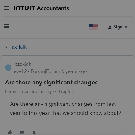
Sign In
Tax Talk
Hezekiah
H
Level 2
Forum|Forum|6 years ago
Are there any significant changes
Forum|Forum|6 years ago
0 replies
Are there any significant changes from last
year to this year that we should know about?