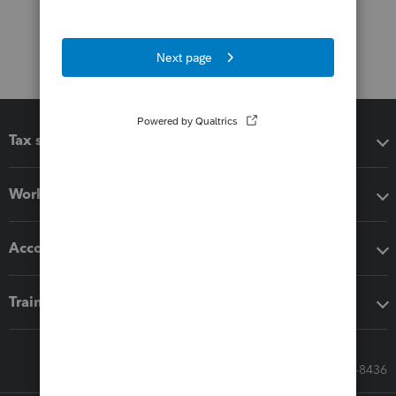
Tax software
Workflow add-ons
Accounting solutions
Training & support
Call Sales: 833-564-8436