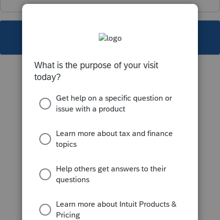
This topic has been closed for replies.