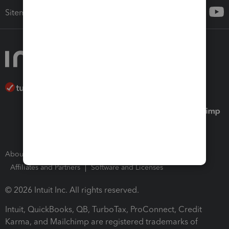
Sitemap
About Intuit
Join Our Team
Press Room
Affiliates and Partners
Software and Licenses
© 2026 Intuit Inc. All rights reserved.
Intuit, QuickBooks, QB, TurboTax, ProConnect, Credit
Karma, and Mailchimp are registered trademarks of