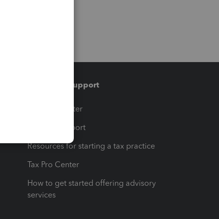
Training & support
t
Training Center
op
Learn & Support
Resources for starting a tax practice
Tax Pro Center
How to get started offering advisory
services