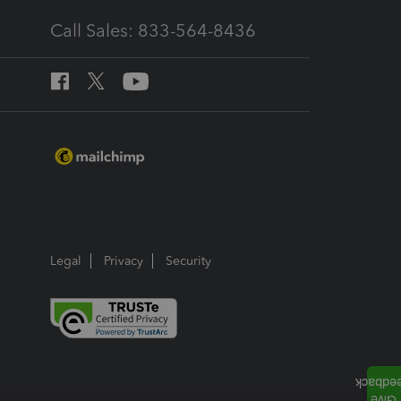
Call Sales: 833-564-8436
Legal
Privacy
Security