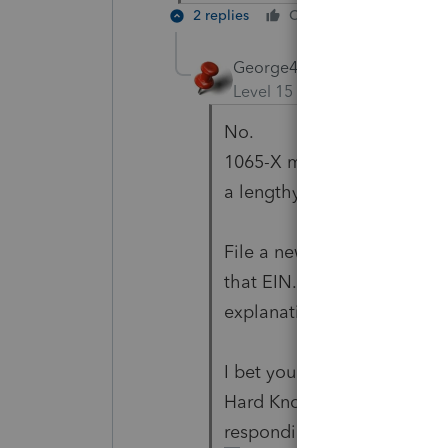
2 replies
Cheers
Reply
George4Tacks
Level 15
Forum|Forum|6 yea
No.
1065-X making everything ze
a lengthy explanation of th
File a new 1120S. I doubt i
that EIN. Paper file along 
explanation of the error.
I bet you never make this 
Hard Knocks Tax Preparatio
responding here has atten