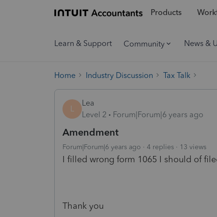
Products
Workf
Learn & Support
News & 
Community
Home
Industry Discussion
Tax Talk
Lea
L
Level 2
Forum|Forum|6 years ago
Amendment
Forum|Forum|6 years ago
4 replies
13 views
I filled wrong form 1065 I should of fi
Thank you