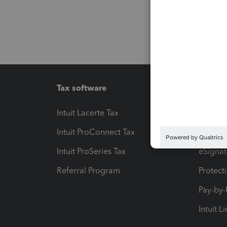
Tax software
Workfl
Intuit Lacerte Tax
Intuit T
Intuit ProConnect Tax
Hosting
Intuit ProSeries Tax
eSignat
Referral Program
Protect
Pay-by
Intuit L