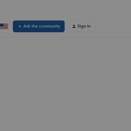
Ask the community
Sign In