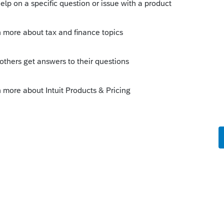
his
Reply
o
wering part V explaining the issue and