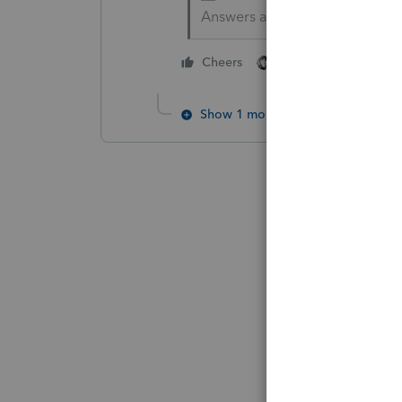
Answers are easy. Questions a
1 person likes this
Cheers
Show 1 more reply