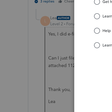
1 person likes t
3 replies
Cheers
Lea
AUTHOR
L
Level 2
Forum|Forum|6 years ag
Yes, I did e-file the return.
Can I just file 1065-X just ans
attached 1120-S?
Thank you,
Lea