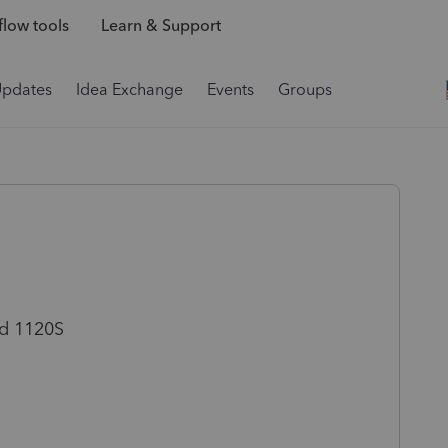
low tools
Learn & Support
Updates
Idea Exchange
Events
Groups
led 1120S