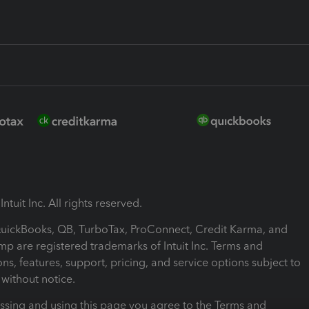
ntuit Inc. All rights reserved.
 QuickBooks, QB, TurboTax, ProConnect, Credit Karma, and
mp are registered trademarks of Intuit Inc. Terms and
ons, features, support, pricing, and service options subject to
without notice.
ssing and using this page you agree to the Terms and