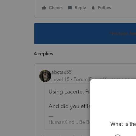
Cheers
Reply
Follow
This topic ha
4 replies
abctax55
Level 15
Forum|Forum|6 years ago
Using Lacerte, ProSeries, or PTO?
And did you efile it?
HumanKind... Be Both