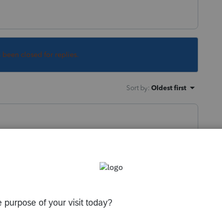
s been closed for replies.
Sort by
:
Oldest first