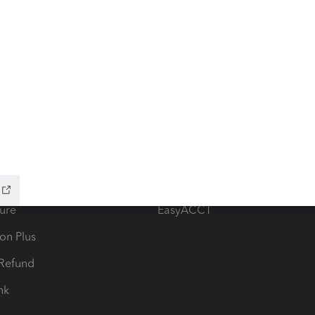
ow add-ons
Accounting solutions
ax Advisor
QuickBooks Online Accountan
 for Lacerte & ProSeries
QuickBooks Accountant Deskt
ure
EasyACCT
ion Plus
-Refund
ink