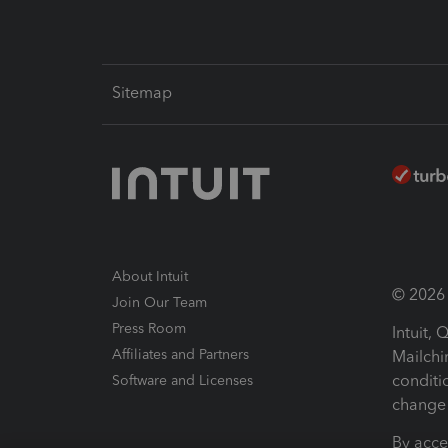
Sitemap
About Intuit
© 2026 I
Join Our Team
Press Room
Intuit,
Affiliates and Partners
Mailchi
conditi
Software and Licenses
change 
By acce