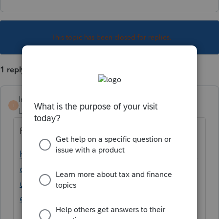
This topic has been closed for replies.
1 reply
IntJimmy
I
Level 3
Forum|Forum|5 years ago
Please see the following article.
https://proconnect.intuit.com/community/la
certe-tax-news-
updates/discussion/unexpected-behavior-
efile/01/103976/highlight/true#M100