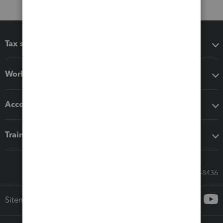
Tax software
Workflow add-ons
Accounting solutions
Training & support
Call Sales: 833-564-8436
Sitemap