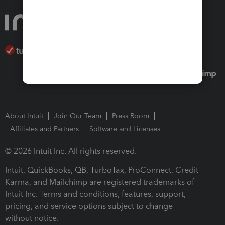
About Intuit
Join Our Team
Press Room
Affiliates and Partners
Software and Licenses
© 2026 Intuit Inc. All rights reserved.
Intuit, QuickBooks, QB, TurboTax, ProConnect, Credit
Karma, and Mailchimp are registered trademarks of
Intuit Inc. Terms and conditions, features, support,
pricing, and service options subject to change
without notice.