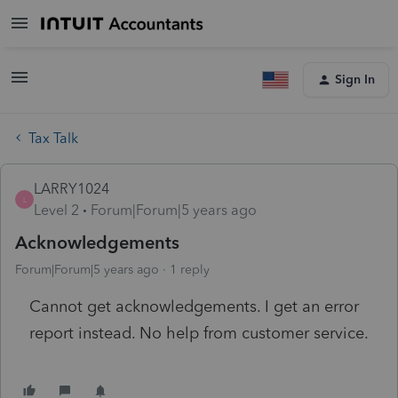
Sign In
Tax Talk
LARRY1024
L
Level 2
Forum|Forum|5 years ago
Acknowledgements
Forum|Forum|5 years ago
1 reply
Cannot get acknowledgements. I get an error
report instead. No help from customer service.