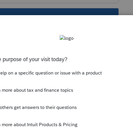
s been closed for replies.
Sort by
:
Oldest first
lick in the line to drill down to
 it is line 3
this
Reply
o