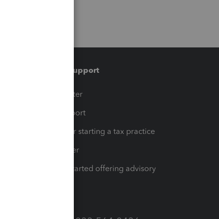
Training & support
t
Training Center
op
Learn & Support
Resources for starting a tax practice
Tax Pro Center
How to get started offering advisory
services