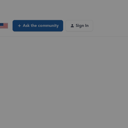
Ask the community
Sign In