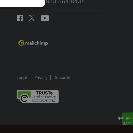
Call Sales: 833-564-8436
Legal
Privacy
Security