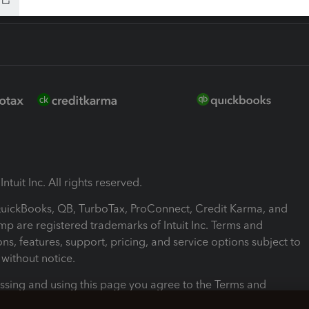
ntuit Inc. All rights reserved.
 QuickBooks, QB, TurboTax, ProConnect, Credit Karma, and
mp are registered trademarks of Intuit Inc. Terms and
ons, features, support, pricing, and service options subject to
without notice.
ssing and using this page you agree to the Terms and
ons.