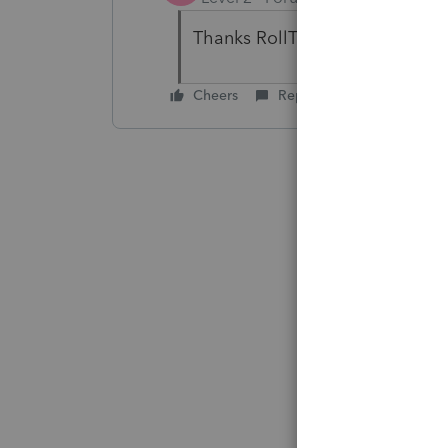
Thanks RollTide68.
Cheers
Reply