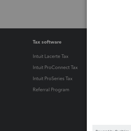
Tax software
Workfl
Intuit Lacerte Tax
Intuit T
Intuit ProConnect Tax
Hosting
Intuit ProSeries Tax
eSignat
Referral Program
Protect
Pay-by
Intuit L