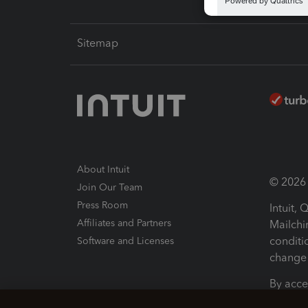
Sitemap
About Intuit
© 2026 I
Join Our Team
Press Room
Intuit,
Affiliates and Partners
Mailchi
conditi
Software and Licenses
change 
By acce
Conditi