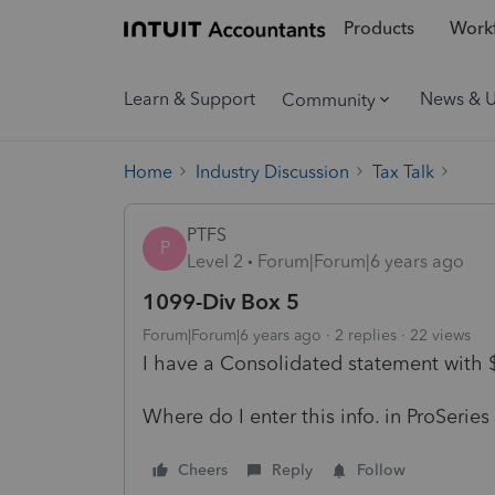
Products
Workf
Learn & Support
News & 
Community
Home
Industry Discussion
Tax Talk
PTFS
P
Level 2
Forum|Forum|6 years ago
1099-Div Box 5
Forum|Forum|6 years ago
2 replies
22 views
I have a Consolidated statement with $
Where do I enter this info. in ProSeries
Cheers
Reply
Follow