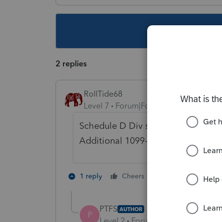
This topic ha
2 replies
RollTide68
Level 7
Forum|Forum|6 years ago
Schedule D Div section and double c
Additional 1099-DIV information and
3 people like 
1 reply
Cheers
T
P
PTFS
AUTHOR
P
Level 2
Forum|Forum|6 years ag