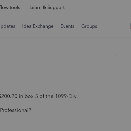
low tools
Learn & Support
Updates
Idea Exchange
Events
Groups
200.20 in box 5 of the 1099-Div.
 Professional?