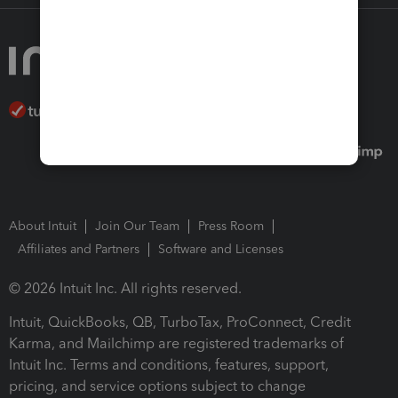
About Intuit
Join Our Team
Press Room
Affiliates and Partners
Software and Licenses
© 2026 Intuit Inc. All rights reserved.
Intuit, QuickBooks, QB, TurboTax, ProConnect, Credit
Karma, and Mailchimp are registered trademarks of
Intuit Inc. Terms and conditions, features, support,
pricing, and service options subject to change