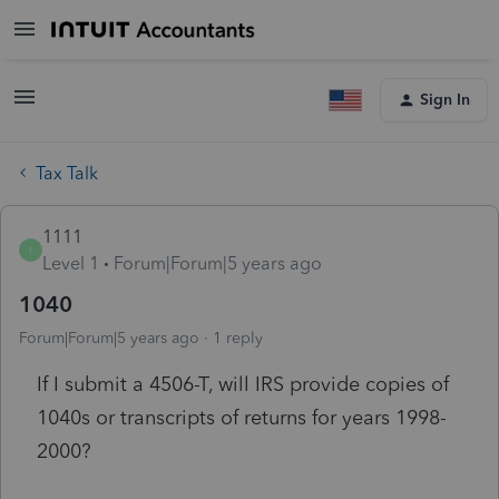
Sign In
Tax Talk
1111
1
Level 1
Forum|Forum|5 years ago
1040
Forum|Forum|5 years ago
1 reply
If I submit a 4506-T, will IRS provide copies of
1040s or transcripts of returns for years 1998-
2000?