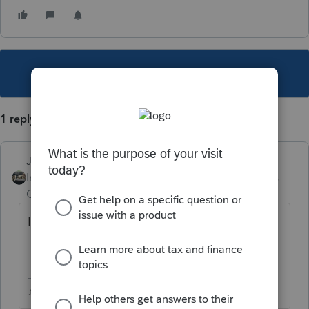
This topic has been closed for replies.
1 reply
Just-Lisa-Now-
Intuit Community
Forum|Forum|5 years
Champion
ago
I believe 10 years back is the limit.
♪♫•*¨*•.¸¸♥Lisa♥¸¸.•*¨*•♫♪