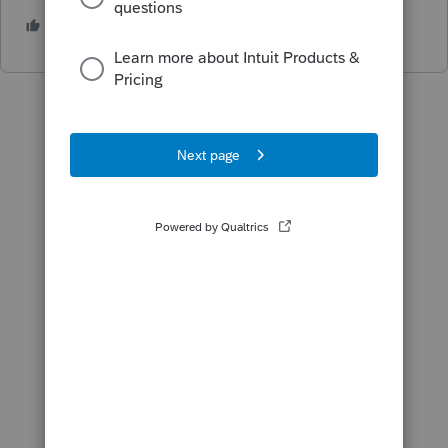
1 person likes this