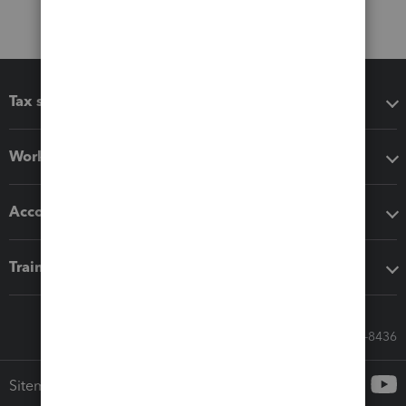
Tax software
Workflow add-ons
Accounting solutions
Training & support
Call Sales: 833-564-8436
Sitemap