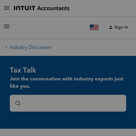
Sign In
Industry Discussion
Tax Talk
Join the conversation with industry experts just
like you.