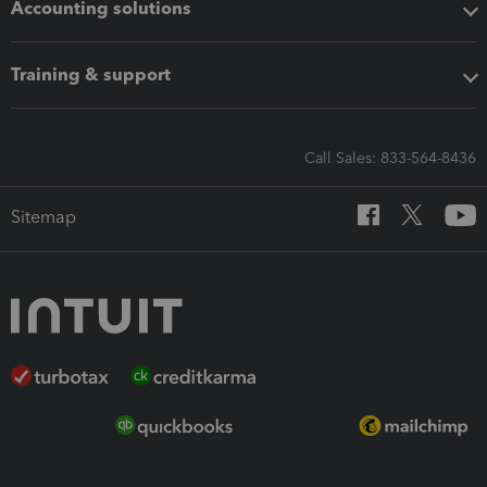
Accounting solutions
Training & support
Call Sales: 833-564-8436
Sitemap