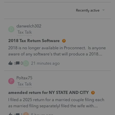
Recently active
danwelch302
D
Tax Talk
2018 Tax Return Software
2018 is no longer available in Proconnect. Is anyone
aware of any software's that will produce a 2018
return that can be paper filed?
D
0
21 minutes ago
0
Poltax75
P
Tax Talk
amended return for NY STATE AND CITY
I filed a 2025 return for a married couple filing each
as married filing separatelyI filed the wife with
itemized deductions. I then completed the husbands