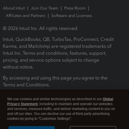
About Intuit
Join Our Team
Press Room
Affiliates and Partners
Software and Licenses
© 2026 Intuit Inc. All rights reserved.
Intuit, QuickBooks, QB, TurboTax, ProConnect, Credit
Karma, and Mailchimp are registered trademarks of
Intuit Inc. Terms and conditions, features, support,
pricing, and service options subject to change
without notice.
By accessing and using this page you agree to the
Terms and Conditions.
Terms and Conditions
About cookies
Manage cookies
We use cookies and similar technologies as described in our
Global
Privacy Statement
, including to maintain and operate our websites
and services, measure traffic, and deliver marketing content to you on
and off our sites. You can decline our use of third party advertising
cookies by going to "Customize Settings".