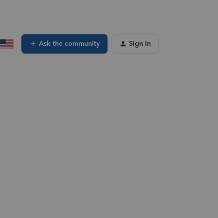
Ask the community
Sign In