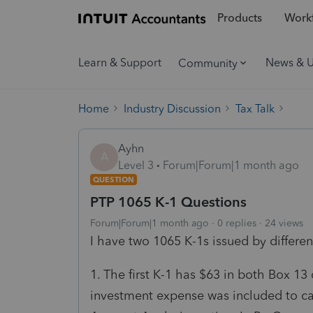
Products
Workf
Learn & Support
News & 
Community
Home
Industry Discussion
Tax Talk
Ayhn
A
Level 3
Forum|Forum|1 month ago
QUESTION
PTP 1065 K-1 Questions
Forum|Forum|1 month ago
0 replies
24 views
I have two 1065 K-1s issued by differe
1. The first K-1 has $63 in both Box 1
investment expense was included to calc