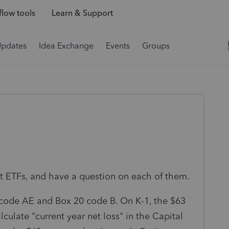
low tools
Learn & Support
Updates
Idea Exchange
Events
Groups
nt ETFs, and have a question on each of them.
3 code AE and Box 20 code B. On K-1, the $63
ulate "current year net loss" in the Capital