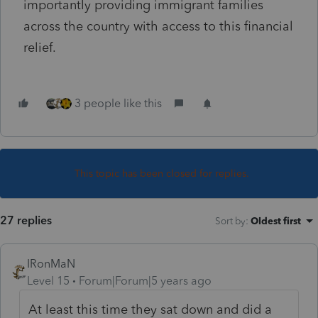
importantly providing immigrant families
across the country with access to this financial
relief.
3 people like this
This topic has been closed for replies.
27 replies
Sort by
:
Oldest first
IRonMaN
Level 15
Forum|Forum|5 years ago
At least this time they sat down and did a