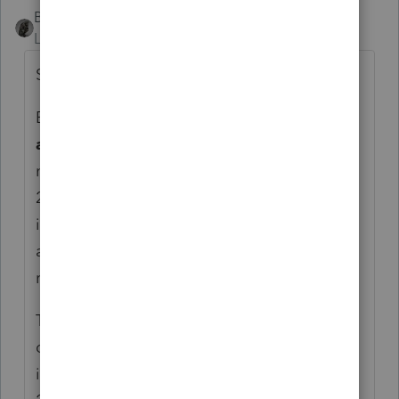
BobKamman
AUTHOR
Level 15
Forum|Forum|5 years ago
Some other finds:
Business meals and beverages
provided by
a restaurant
, subject to the 50% limit, are
now 100% deductible for years 2021 and
2022. This is going to rescue the dining
industry. So how would it apply to per diem
allowances? We assume that would be
restaurant food?
The $300 deduction for charitable
contributions, even for those who don’t
itemize, is $600 on a joint return starting in