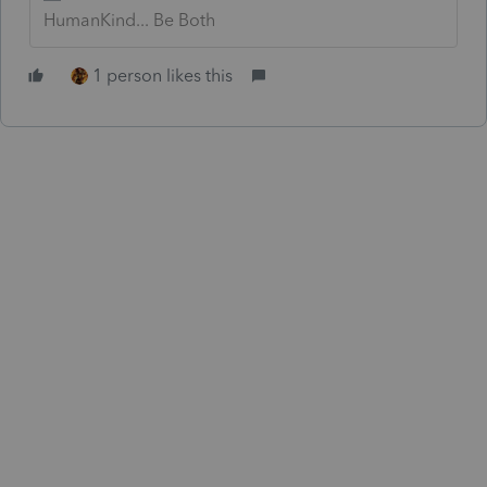
HumanKind... Be Both
1 person likes this