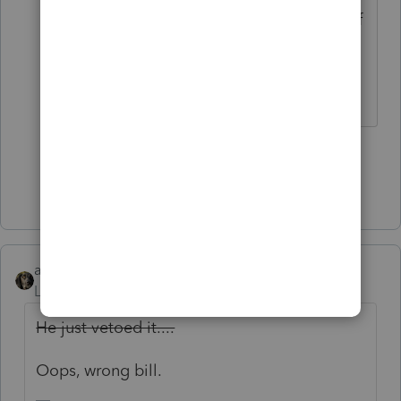
refreshing...still couldnt help himself
and ended by saying he still may be
re-elected as president.
♪♫•*¨*•.¸¸♥Lisa♥¸¸.•*¨*•♫♪
2 people like this
Show 9 more replies
abctax55
Level 15
Forum|Forum|5 years ago
He just vetoed it....
Oops, wrong bill.