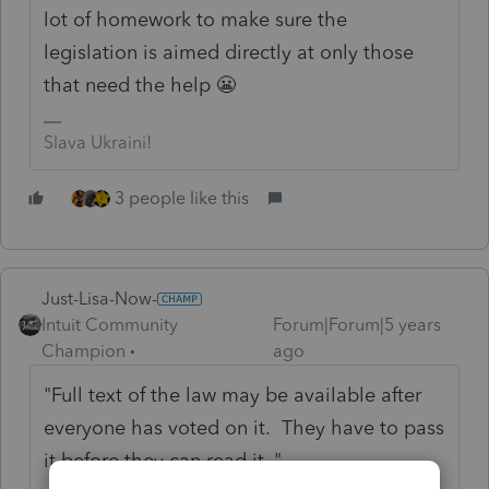
lot of homework to make sure the
legislation is aimed directly at only those
that need the help 😬
Slava Ukraini!
3 people like this
Just-Lisa-Now-
Intuit Community
Forum|Forum|5 years
Champion
ago
"
Full text of the law may be available after
everyone has voted on it. They have to pass
it before they can read it. "