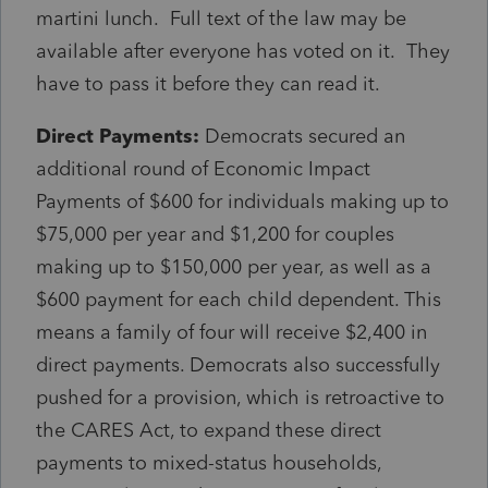
martini lunch. Full text of the law may be
available after everyone has voted on it. They
have to pass it before they can read it.
Direct Payments:
Democrats secured an
additional round of Economic Impact
Payments of $600 for individuals making up to
$75,000 per year and $1,200 for couples
making up to $150,000 per year, as well as a
$600 payment for each child dependent. This
means a family of four will receive $2,400 in
direct payments. Democrats also successfully
pushed for a provision, which is retroactive to
the CARES Act, to expand these direct
payments to mixed-status households,