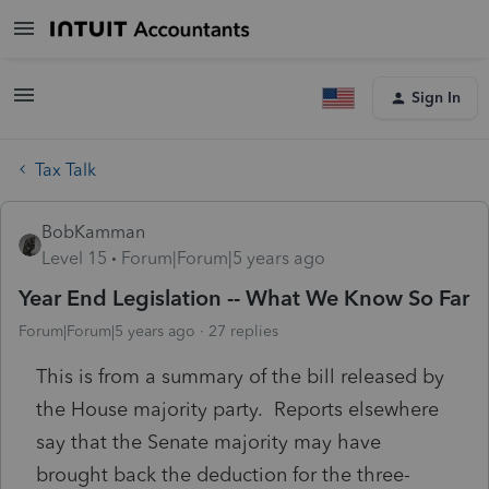
Sign In
Tax Talk
BobKamman
Level 15
Forum|Forum|5 years ago
Year End Legislation -- What We Know So Far
Forum|Forum|5 years ago
27 replies
This is from a summary of the bill released by
the House majority party. Reports elsewhere
say that the Senate majority may have
brought back the deduction for the three-