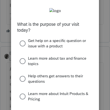
I wish this was satire 😕😕
♪♫•*¨*•.¸¸♥Lisa♥¸¸.•*¨*•♫♪
3 people like this
BobKamman
AUTHOR
Level 15
Forum|Forum|5 years ago
From Bloomberg:
The Covid-19 relief
package set for a vote in Congress would
clarify that business owners can deduct
expenses paid for with PPP loans, which can
be forgiven by the government without
incurring a tax. The deduction benefit could