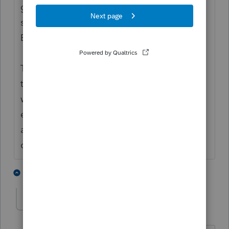
generate more than $100 billion in tax
savings for business owners, according to
Brookings Institution estimates.
The legislation would override Mnuchin and
the IRS, who have blocked businesses from
writing off rent, utilities and other business
expenses paid for with tax-free money. The
agency says the tax code prohibits that sort
of doubling up of tax benefits.
3 people like this
10 replies
qbteachmt
Level 15
Forum|Forum|5 years ago