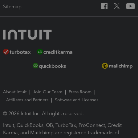
Sitemap
About Intuit
Join Our Team
Press Room
Affiliates and Partners
Software and Licenses
© 2026 Intuit Inc. All rights reserved.
Intuit, QuickBooks, QB, TurboTax, ProConnect, Credit
Karma, and Mailchimp are registered trademarks of