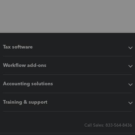
Tax software
Workflow add-ons
Accounting solutions
Training & support
Call Sales: 833-564-8436