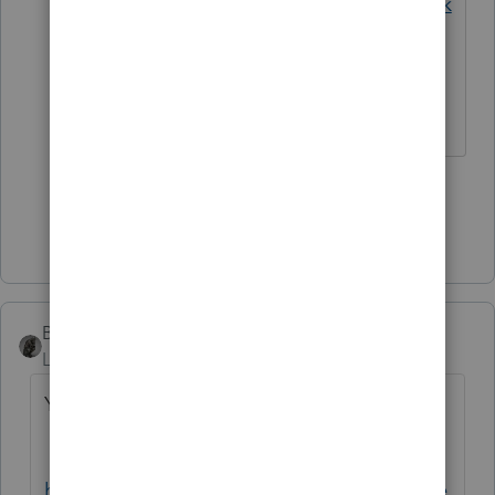
https://docs.house.gov/billsthisweek
/20201221/BILLS-116HR133SA-RCP-
116-68.pdf
The more I know the more I don’t know.
2 people like this
Show 8 more replies
BobKamman
AUTHOR
Level 15
Forum|Forum|5 years ago
You can find all 5,593 pages at
https://rules.house.gov/sites/democrats.rule