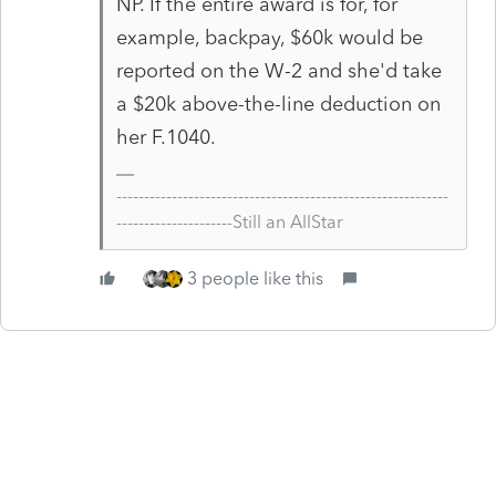
NP. If the entire award is for, for
example, backpay, $60k would be
reported on the W-2 and she'd take
a $20k above-the-line deduction on
her F.1040.
------------------------------------------------------------
---------------------Still an AllStar
3 people like this