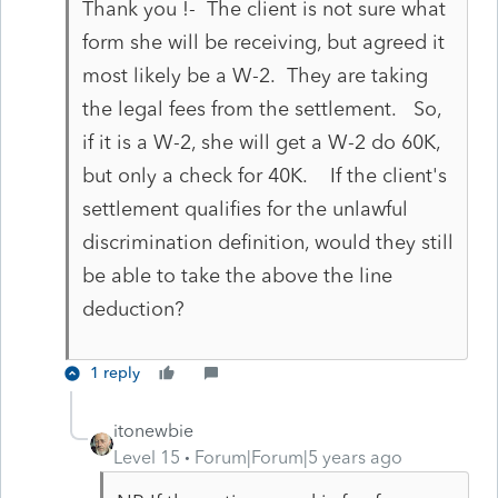
Thank you !- The client is not sure what
form she will be receiving, but agreed it
most likely be a W-2. They are taking
the legal fees from the settlement. So,
if it is a W-2, she will get a W-2 do 60K,
but only a check for 40K. If the client's
settlement qualifies for the unlawful
discrimination definition, would they still
be able to take the above the line
deduction?
1 reply
itonewbie
Level 15
Forum|Forum|5 years ago