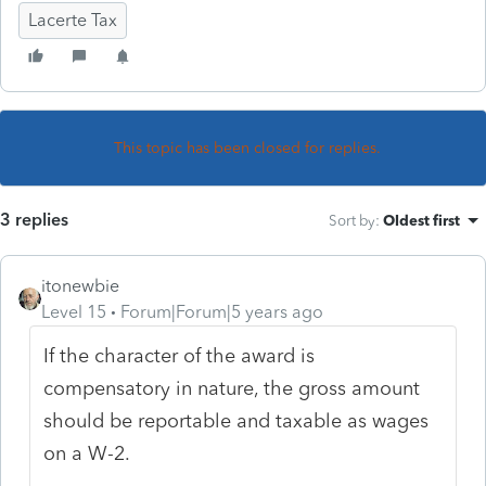
Lacerte Tax
This topic has been closed for replies.
3 replies
Sort by
:
Oldest first
itonewbie
Level 15
Forum|Forum|5 years ago
If the character of the award is
compensatory in nature, the gross amount
should be reportable and taxable as wages
on a W-2.