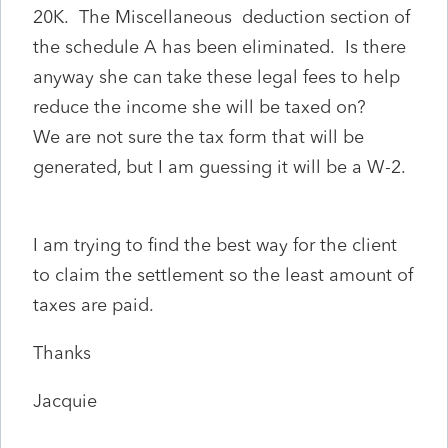
20K. The Miscellaneous deduction section of
the schedule A has been eliminated. Is there
anyway she can take these legal fees to help
reduce the income she will be taxed on?
We are not sure the tax form that will be
generated, but I am guessing it will be a W-2.
I am trying to find the best way for the client
to claim the settlement so the least amount of
taxes are paid.
Thanks
Jacquie