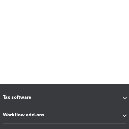
Tax software
Workflow add-ons