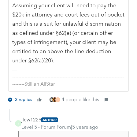
Assuming your client will need to pay the
$20k in attorney and court fees out of pocket
and this is a suit for unlawful discrimination
as defined under §62(e) (or certain other
types of infringement), your client may be
entitled to an above-the-line deduction
under §62(a)(20).
-------------------------------------------------------------------------
--------Still an AllStar
4 people like this
2 replies
T
jlew1229
AUTHOR
J
Level 5
Forum|Forum|5 years ago