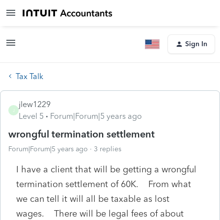
Sign In
Tax Talk
jlew1229
J
Level 5
Forum|Forum|5 years ago
wrongful termination settlement
Forum|Forum|5 years ago
3 replies
I have a client that will be getting a wrongful
termination settlement of 60K. From what
we can tell it will all be taxable as lost
wages. There will be legal fees of about