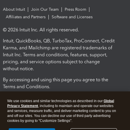
About Intuit
Join Our Team
Press Room
Affiliates and Partners
Software and Licenses
© 2026 Intuit Inc. All rights reserved.
Intuit, QuickBooks, QB, TurboTax, ProConnect, Credit
Karma, and Mailchimp are registered trademarks of
Intuit Inc. Terms and conditions, features, support,
pricing, and service options subject to change
without notice.
By accessing and using this page you agree to the
Terms and Conditions.
Terms and Conditions
About cookies
Manage cookies
We use cookies and similar technologies as described in our
Global
Privacy Statement
, including to maintain and operate our websites
and services, measure traffic, and deliver marketing content to you on
and off our sites. You can decline our use of third party advertising
cookies by going to "Customize Settings".