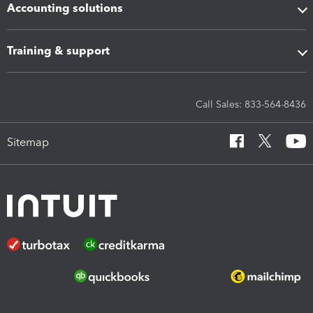
Accounting solutions
Training & support
Call Sales: 833-564-8436
Sitemap