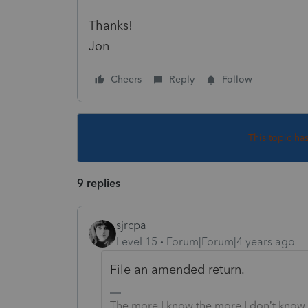
Thanks!
Jon
Cheers
Reply
Follow
This topic ha
9 replies
sjrcpa
Level 15
Forum|Forum|4 years ago
File an amended return.
The more I know the more I don’t know.