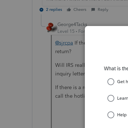
2 replies
Cheers
Reply
George4Tacks
Level 15
Forum|Forum|4 years a
@sjrcpa
If the tax does not ch
return?
Will IRS really process the am
inquiry letter?
If there is a refund it is likely
call the hotline in a couple of