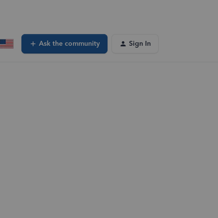
Ask the community
Sign In