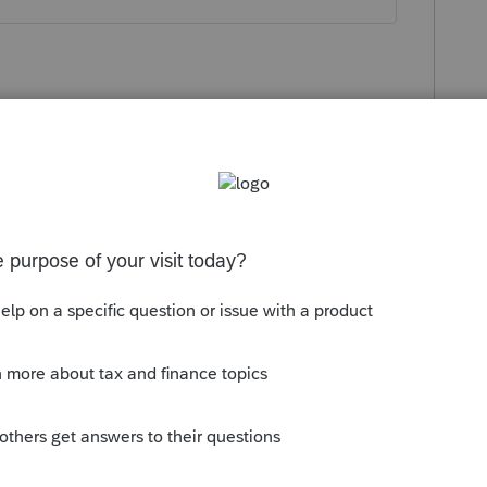
go
ange, do you need to file an amended
ended return before they send out an
 to be held, so maybe having the practitioner
 weeks would work better?