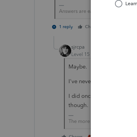
Answers are easy. Questions are ha
2 people li
1 reply
Cheers
sjrcpa
Level 15
Forum|Forum|4 yea
Maybe.
I've never had this situatio
I did once have a live wom
though.
The more I know the more I do
3 people like thi
Cheers