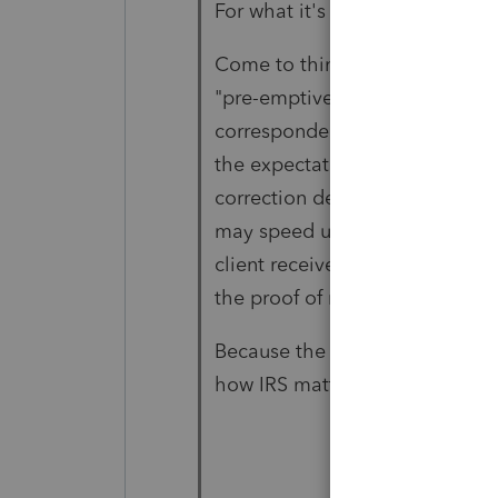
For what it's worth:
Come to think about it, in that
"pre-emptive Notice CP01H resp
correspondence (from client to 
the expectation of a Notice CP
correction described in the IRS 
may speed up the process. If, 
client received the CP01H, sen
the proof of mail.
Because the IRS is so much b
how IRS matters would progres