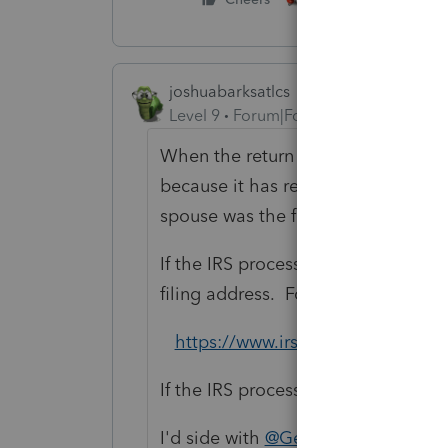
joshuabarksatlcs
Level 9
Forum|Forum|4 years ago
When the return is processed, chanc
because it has received a return f
spouse was the filer of the return i
If the IRS processing went as they
filing address. Follow this link to 
https://www.irs.gov/individuals/
If the IRS processing didn't go as 
I'd side with
@George4Tacks
. Fili