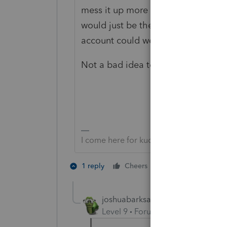
mess it up more because by the tim
would just be the 2,000,001st item 
account could well be locked.
Not a bad idea to give the Tax Pract
I come here for kudos and IRonMaN's j
2 people like th
1 reply
Cheers
joshuabarksatlcs
Level 9
Forum|Forum|4 years ag