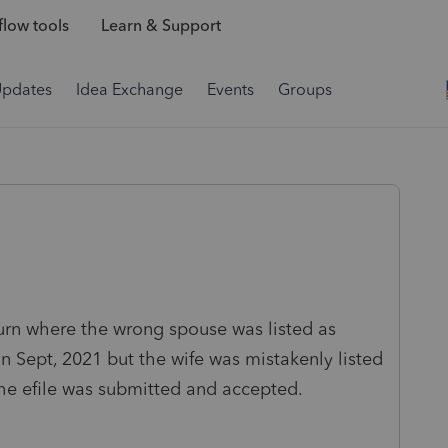
low tools
Learn & Support
Updates
Idea Exchange
Events
Groups
urn where the wrong spouse was listed as
Sept, 2021 but the wife was mistakenly listed
he efile was submitted and accepted.