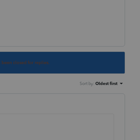
s been closed for replies.
Sort by
:
Oldest first