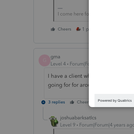
I come here for kudos and IRonMaN
1 person likes this
Cheers
gma
G
Level 4
Forum|Forum|4 years ago
I have a client who is still conside
going for for around 3 years.
3 replies
Cheers
Reply
joshuabarksatlcs
Level 9
Forum|Forum|4 years ag