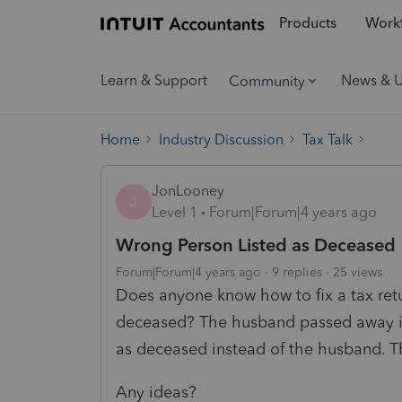
Products
Workf
Learn & Support
News & 
Community
Home
Industry Discussion
Tax Talk
JonLooney
J
Level 1
Forum|Forum|4 years ago
Wrong Person Listed as Deceased
Forum|Forum|4 years ago
9 replies
25 views
Does anyone know how to fix a tax ret
deceased? The husband passed away in 
as deceased instead of the husband. T
Any ideas?