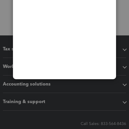
Tax software
Workflow add-ons
Accounting solutions
Training & support
Call Sales: 833-564-8436