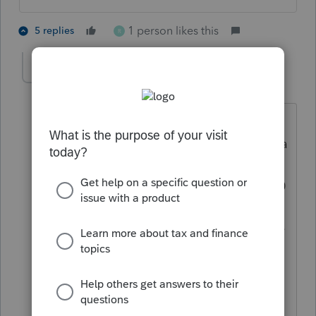
1 person likes this
5 replies
R
rose323
AUTHOR
R
Level 5
Forum|Forum|4 years ago
Really?? Ok this question on Proseries
ties it back to the actual 3000, 3600 for a
full refund. If I donr check yes for the
abode question it leaves the ctc as 1400
only. Just want to make sure I'm not
adding a credit they might be in trouble
for later. So confusing when you read
the actual meaning for abode. Thank
you!!!