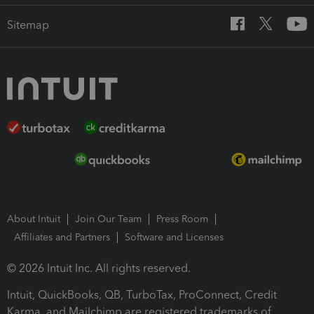
Sitemap
About Intuit
Join Our Team
Press Room
Affiliates and Partners
Software and Licenses
© 2026 Intuit Inc. All rights reserved.
Intuit, QuickBooks, QB, TurboTax, ProConnect, Credit
Karma, and Mailchimp are registered trademarks of