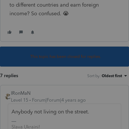
to different countries and earn foreign
income? So confused. 😭
This topic has been closed for replies.
7 replies
Sort by
:
Oldest first
IRonMaN
Level 15
Forum|Forum|4 years ago
Anybody not living on the street.
Slava Ukraini!