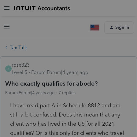
Sign In
Tax Talk
rose323
R
Level 5
Forum|Forum|4 years ago
Who exactly qualifies for abode?
Forum|Forum|4 years ago
7 replies
I have read part A in Schedule 8812 and am
still a bit confused. Does this mean that any
client who has lived in the US for all 2021
qualifies? Or is this only for clients who travel