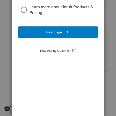
4 replies
rose323
AUTHOR
R
Level 5
Forum|Forum|4 years ago
*Sorry I meant If I click no for abode
it leaves the credit for 1400 per
child. If I click yes it leave the 3000
per child refundable.
Show 3 more replies
qbteachmt
Level 15
Forum|Forum|4 years ago