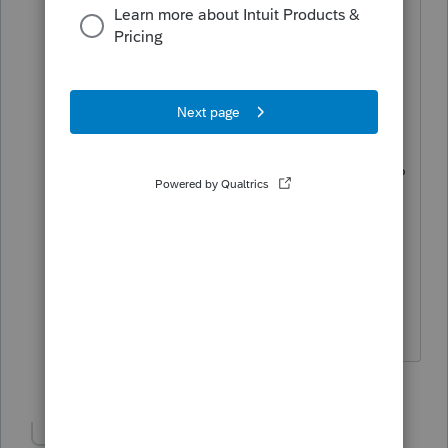
1099-R that reports the distribution. In
the same area, you report the 'hardship'
exclusion.
Early withdrawal penalties relate to
Certificates of Deposit, usually..... do
you mean the early distribution penalty?
Can't help with specifics as you didn't
tell us what software you are actually
using.
HumanKind... Be Both
1 person likes this
Show 4 more replies