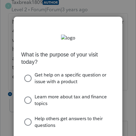
Taxbreak1809
AUTHOR
T
Level 2
Forum|Forum|3 years ago
My client made an early withdrawal from her
401k to purchase a home. When an early
withdrawal is used for the purchase of a
home or medical bills the tax payer can
avoid the early withdrawal penalty on there
tax return. where do I find such form if one
exists?
10 replies
abctax55
Level 15
Forum|Forum|3 years ago
You enter the info/amounts from the F