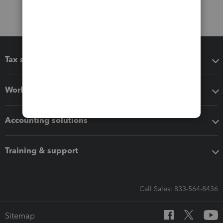
Tax software
Workflow add-ons
Accounting solutions
Training & support
Call Sales: 833-564-8436
Sitemap