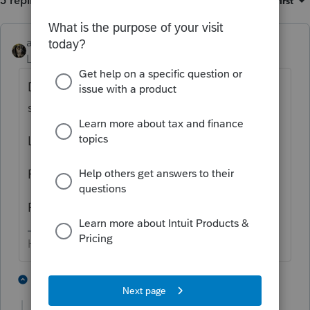
5 replies
Sort by
:
Oldest first
abctax55
Level 15
Forum|Forum|3 years ago
Difficult to answer without knowing what
software you are using:
Lacerte?
ProSeries?
PTO?
HumanKind... Be Both
1 person likes this
4 replies