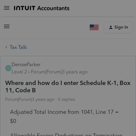
Sign In
Tax Talk
DeniseParker
D
Level 2
Forum|Forum|3 years ago
Where and how do I enter Schedule K-1, Box
11, Code B
Forum|Forum|3 years ago
5 replies
Adjusted Total Income from 1041, Line 17 =
$0
Allowable Excess Deductions on Termination