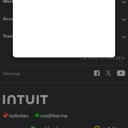
Workflow add-ons
Accounting solutions
Training & support
Call Sales: 833-564-8436
Sitemap