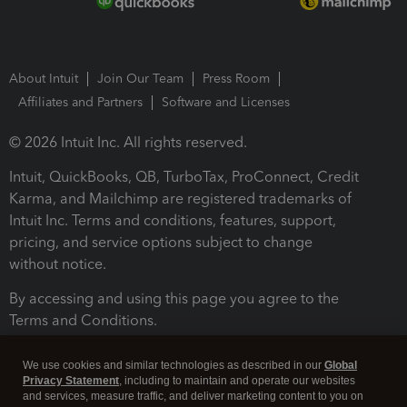
About Intuit
Join Our Team
Press Room
Affiliates and Partners
Software and Licenses
© 2026 Intuit Inc. All rights reserved.
Intuit, QuickBooks, QB, TurboTax, ProConnect, Credit
Karma, and Mailchimp are registered trademarks of
Intuit Inc. Terms and conditions, features, support,
pricing, and service options subject to change
without notice.
By accessing and using this page you agree to the
Terms and Conditions.
Terms and Conditions
About cookies
Manage cookies
We use cookies and similar technologies as described in our
Global
Privacy Statement
, including to maintain and operate our websites
and services, measure traffic, and deliver marketing content to you on