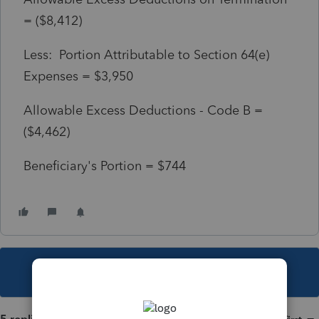
= ($8,412)
Less: Portion Attributable to Section 64(e)
Expenses = $3,950
Allowable Excess Deductions - Code B =
($4,462)
Beneficiary's Portion = $744
This topic has been closed for replies.