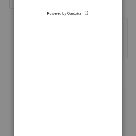
DeniseParker
AUTHOR
D
Level 2
Forum|Forum|3 years ago
Turbo Tax - Very simple return with only
2 W-2's No other deductions; taking
standard deduction.
3 replies
abctax55
Level 15
Forum|Forum|3 years ago
Hi there,
You’ve come to an Intuit site
supporting tax professionals, and
you may be looking for support as