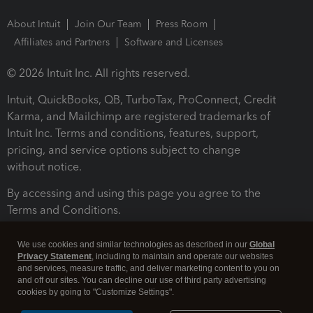
About Intuit
Join Our Team
Press Room
Affiliates and Partners
Software and Licenses
© 2026 Intuit Inc. All rights reserved.
Intuit, QuickBooks, QB, TurboTax, ProConnect, Credit
Karma, and Mailchimp are registered trademarks of
Intuit Inc. Terms and conditions, features, support,
pricing, and service options subject to change
without notice.
By accessing and using this page you agree to the
Terms and Conditions.
Terms and Conditions
About cookies
Manage cookies
We use cookies and similar technologies as described in our
Global
Privacy Statement
, including to maintain and operate our websites
and services, measure traffic, and deliver marketing content to you on
and off our sites. You can decline our use of third party advertising
cookies by going to "Customize Settings".