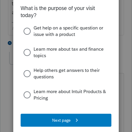
to you post and someone can provide some
additional information.
♪♫•*¨*•.¸¸♥Lisa♥¸¸.•*¨*•♫♪
1 person likes this
3 replies
Teena
AUTHOR
T
Level 2
Forum|Forum|6 years ago
IRS HAVE RELEASED THEM AS OF
TODAY. ALL MY PPL THAT HAVE
DIRECT DEPOSIT HAVE THIER BUT MY
SCREEN STILL SAYING WAITING FOR
DEPOSIT. I HAVE WENT TO EFILE THEN
TO ALL THE UPDATE BUT THE SCREEN