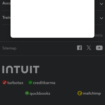
Accounting solutions
Training & support
Call Sales: 833-564-8436
Sitemap