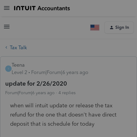
Sign In
Tax Talk
Teena
T
Level 2
Forum|Forum|6 years ago
update for 2/26/2020
Forum|Forum|6 years ago
4 replies
when will intuit update or release the tax
refund for the one that doesn't have direct
deposit that is schedule for today