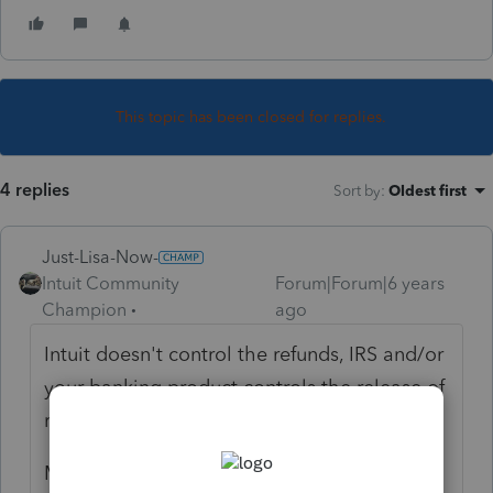
This topic has been closed for replies.
4 replies
Sort by
:
Oldest first
Just-Lisa-Now-
Intuit Community
Forum|Forum|6 years
Champion
ago
Intuit doesn't control the refunds, IRS and/or
your banking product controls the release of
refunds.
Maybe you can add some additional details