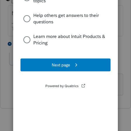
Level 15
Forum|Forum|5 years ago
NASA has rocket scientists. IRS doesn't.
The more I know the more I don’t know.
3 people like this
1 reply
P
CUSO
C
Level 4
Forum|Forum|5 years ago
Haha!