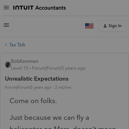
Sign In
Tax Talk
BobKamman
Level 15
Forum|Forum|5 years ago
Unrealistic Expectations
Forum|Forum|5 years ago
2 replies
Come on folks.
Just because we can fly a
helicopter on Mars, doesn't mean