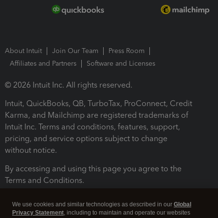
About Intuit
Join Our Team
Press Room
Affiliates and Partners
Software and Licenses
© 2026 Intuit Inc. All rights reserved.
Intuit, QuickBooks, QB, TurboTax, ProConnect, Credit
Karma, and Mailchimp are registered trademarks of
Intuit Inc. Terms and conditions, features, support,
pricing, and service options subject to change
without notice.
By accessing and using this page you agree to the
Terms and Conditions.
Terms and Conditions
About cookies
Manage cookies
We use cookies and similar technologies as described in our
Global
Privacy Statement
, including to maintain and operate our websites