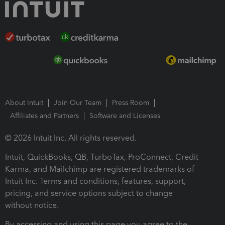
About Intuit
Join Our Team
Press Room
Affiliates and Partners
Software and Licenses
© 2026 Intuit Inc. All rights reserved.
Intuit, QuickBooks, QB, TurboTax, ProConnect, Credit
Karma, and Mailchimp are registered trademarks of
Intuit Inc. Terms and conditions, features, support,
pricing, and service options subject to change
without notice.
By accessing and using this page you agree to the