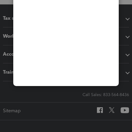
Tax software
Workflow add-ons
Accounting solutions
Training & support
Call Sales: 833-564-8436
Sitemap