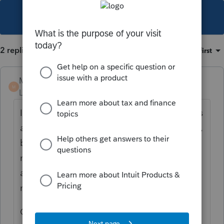
This topic has been closed for replies.
2 replies
Sort by
:
Oldest first
Mark11_2
M
Level 2
Forum|Forum|7 years ago
I have included the safe harbor statement as
a pdf attachment. Lacerte assumes it is QBI,
but I don't want to take a chance. It also
means the Taxpayers recognize they have
an obligation to keep proper records when I
make them sign the form.
Check your date placed in service and