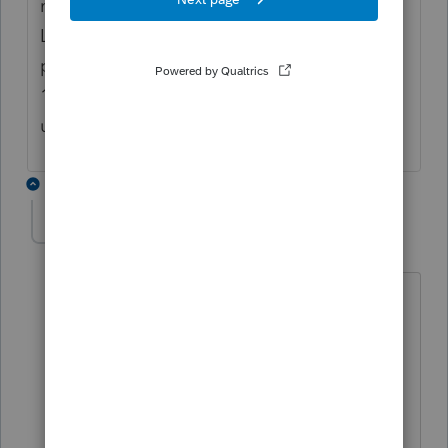
method on your depreciation schedule.
Lacerte has it correct on the returns I have
prepared. Take a look at the worksheets on
1065, page 4 Line 20c. The detail Lacerte is
using is there.
1 reply
JackW
AUTHOR
J
Level 3
Forum|Forum|7 years ago
Mark,
Thanks for responding to my questions.
I have looked at the worksheets. I am