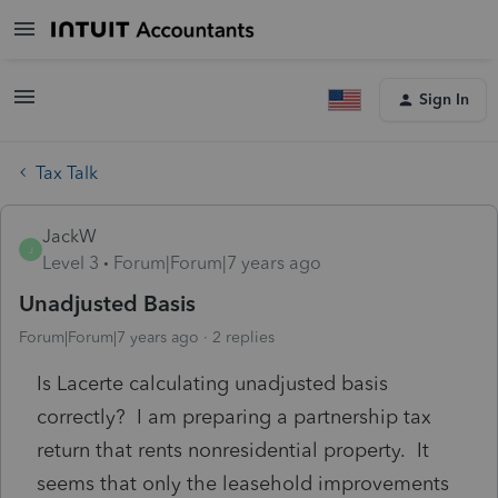
Sign In
Tax Talk
JackW
J
Level 3
Forum|Forum|7 years ago
Unadjusted Basis
Forum|Forum|7 years ago
2 replies
Is Lacerte calculating unadjusted basis
correctly? I am preparing a partnership tax
return that rents nonresidential property. It
seems that only the leasehold improvements