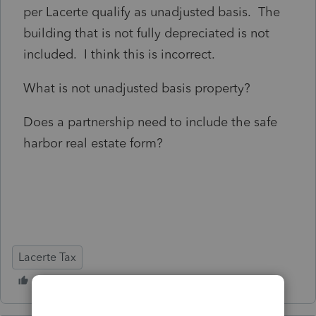
per Lacerte qualify as unadjusted basis. The
building that is not fully depreciated is not
included. I think this is incorrect.
What is not unadjusted basis property?
Does a partnership need to include the safe
harbor real estate form?
Lacerte Tax