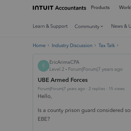
Products
Workf
Learn & Support
News & 
Community
Home
Industry Discussion
Tax Talk
EricArimaCPA
E
Level 2
Forum|Forum|7 years ago
UBE Armed Forces
Forum|Forum|7 years ago
2 replies
15 views
Hello,
Is a county prison guard considered s
EBE?