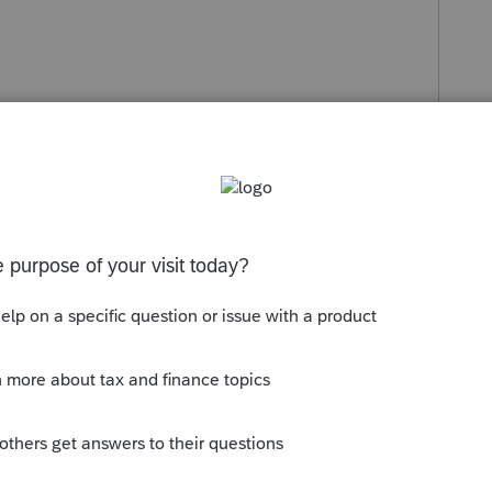
s been closed for replies.
Sort by
:
Oldest first
 on that one.