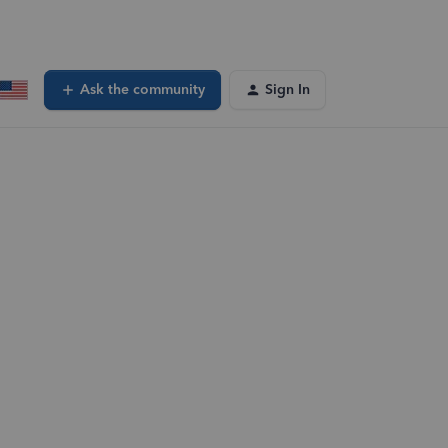
Ask the community
Sign In