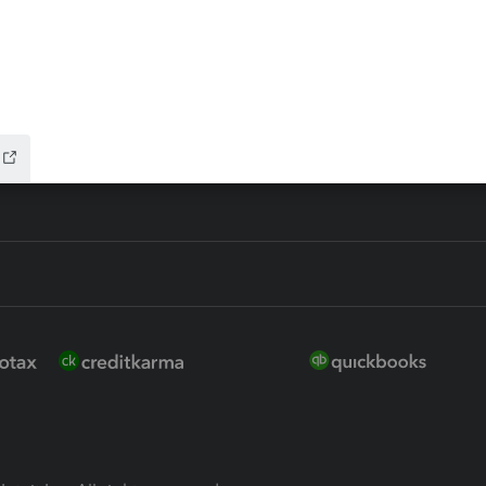
ure
EasyACCT
ion Plus
-Refund
ink