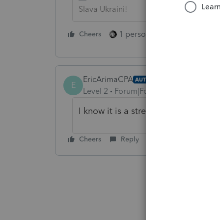
Slava Ukraini!
1 person likes this
Cheers
Reply
EricArimaCPA
AUTHOR
E
Level 2
Forum|Forum|7 years ago
I know it is a stretch, but Sheriff's 
Cheers
Reply