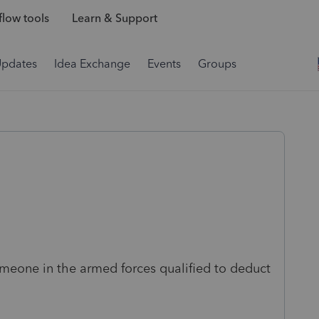
low tools
Learn & Support
Updates
Idea Exchange
Events
Groups
omeone in the armed forces qualified to deduct