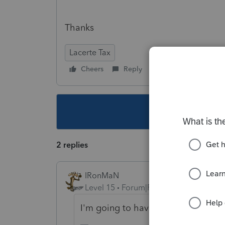
Thanks
Lacerte Tax
Cheers
Reply
Follow
This topic ha
2 replies
IRonMaN
Level 15
Forum|Forum|7 years ago
I'm going to have to go with a "no"