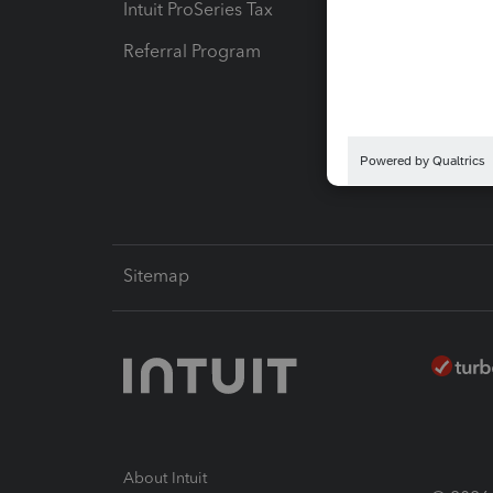
Intuit ProSeries Tax
eSignat
Referral Program
Protect
Pay-by
Intuit L
Sitemap
About Intuit