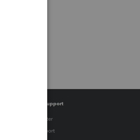
Training & support
t
Training Center
op
Learn & Support