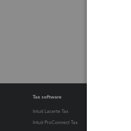
Tax software
Workfl
Intuit Lacerte Tax
Intuit T
Intuit ProConnect Tax
Hosting