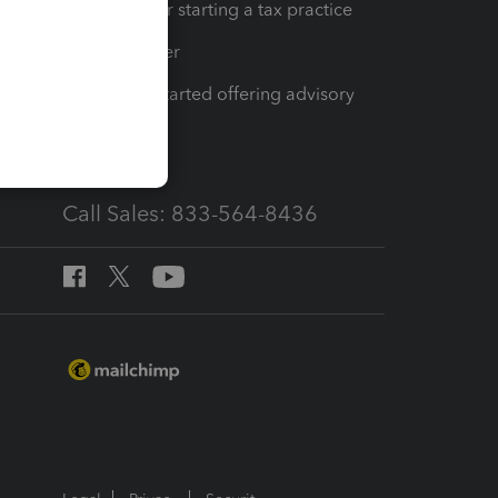
Resources for starting a tax practice
Tax Pro Center
How to get started offering advisory
services
Call Sales: 833-564-8436