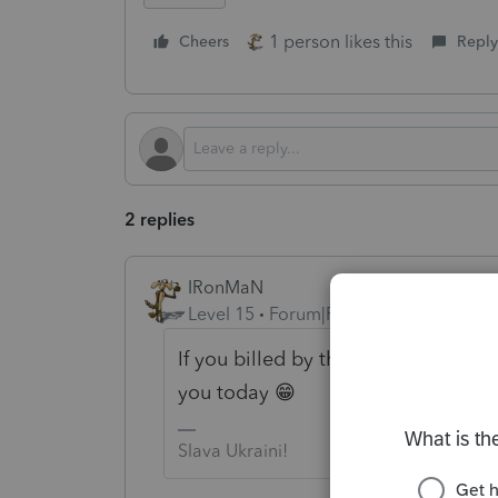
1 person likes this
Cheers
Reply
2 replies
IRonMaN
Level 15
Forum|Forum|2 years ago
If you billed by the pound, that w
you today 😁
Slava Ukraini!