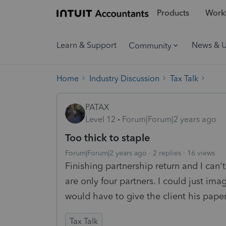
Products
Workf
Learn & Support
News & 
Community
Home
Industry Discussion
Tax Talk
PATAX
Level 12
Forum|Forum|2 years ago
Too thick to staple
Forum|Forum|2 years ago
2 replies
16 views
Finishing partnership return and I can't
are only four partners. I could just ima
would have to give the client his pape
Tax Talk