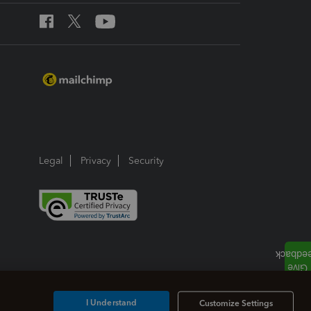
Legal
Privacy
Security
I Understand
Customize Settings