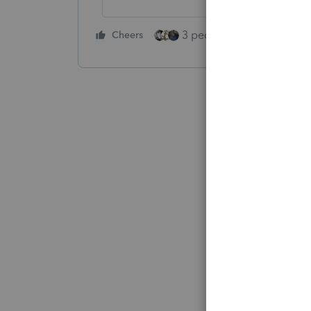
3 people like this
Cheers
Rep