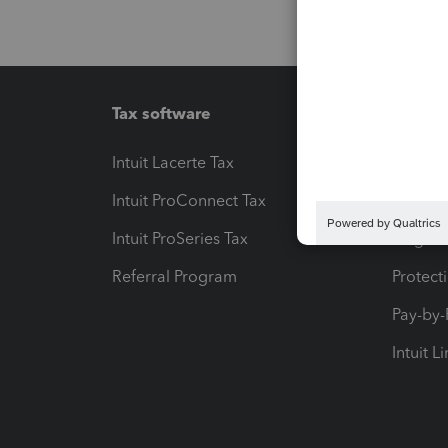
Tax software
Workfl
Intuit Lacerte Tax
Intuit T
Intuit ProConnect Tax
Hosting
Intuit ProSeries Tax
eSignat
Referral Program
Protect
Pay-by
Intuit L