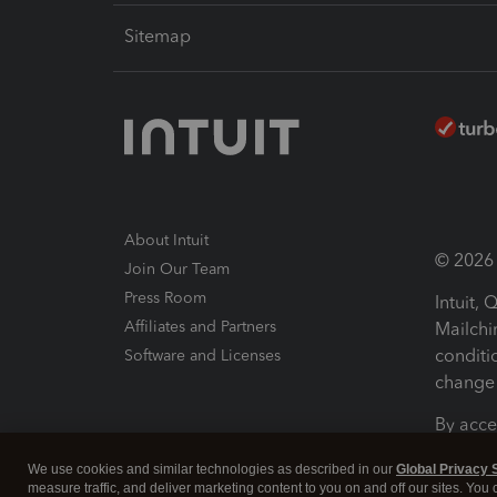
Sitemap
About Intuit
© 2026 I
Join Our Team
Press Room
Intuit,
Affiliates and Partners
Mailchi
conditi
Software and Licenses
change 
By acce
Conditi
We use cookies and similar technologies as described in our
Global Privacy 
measure traffic, and deliver marketing content to you on and off our sites. You
Terms a