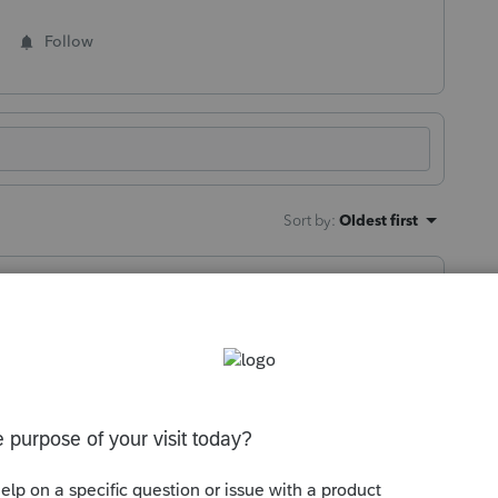
Follow
Sort by
:
Oldest first
ould have been a nice chunk of change for