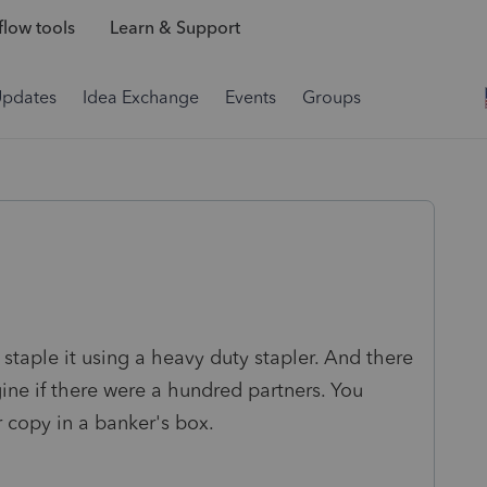
low tools
Learn & Support
Updates
Idea Exchange
Events
Groups
 staple it using a heavy duty stapler. And there
gine if there were a hundred partners. You
r copy in a banker's box.