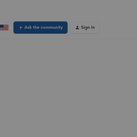
Ask the community
Sign In