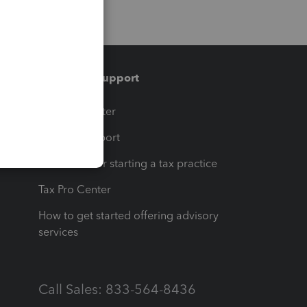
Training & support
t
Training Center
op
Learn & Support
Resources for starting a tax practice
Tax Pro Center
How to get started offering advisory
services
Call Sales: 833-564-8436