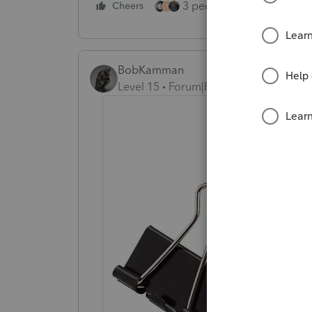
3 people like this
Cheers
Rep
T
BobKamman
Level 15
Forum|Forum|2 years ago