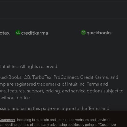
ntuit Inc. All rights reserved.
 QuickBooks, QB, TurboTax, ProConnect, Credit Karma, and
mp are registered trademarks of Intuit Inc. Terms and
ons, features, support, pricing, and service options subject to
without notice.
ssing and using this page you agree to the Terms and
ons.
Statement
, including to maintain and operate our websites and services,
 can decline our use of third party advertising cookies by going to "Customize
nd Conditions
About cookies
Manage cookies