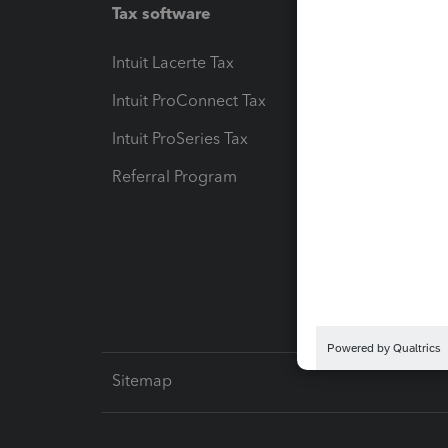
Tax software
Workfl
Intuit Lacerte Tax
Intuit T
Intuit ProConnect Tax
Hosting
Intuit ProSeries Tax
eSignat
Referral Program
Protect
Pay-by
Intuit L
Sitemap