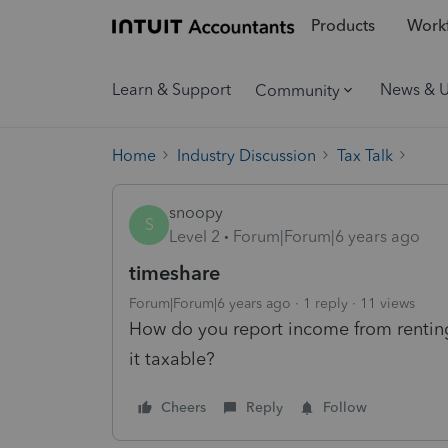
Products
Workf
Learn & Support
News & 
Community
Home
Industry Discussion
Tax Talk
snoopy
S
Level 2
Forum|Forum|6 years ago
timeshare
Forum|Forum|6 years ago
1 reply
11 views
How do you report income from renting
it taxable?
Cheers
Reply
Follow