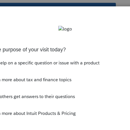
s been closed for replies.
lmost always taxable because you need to
 all owners' of the unit and not just your
op. Reg. §1.280A-3(f).
--------------------------Still an AllStar