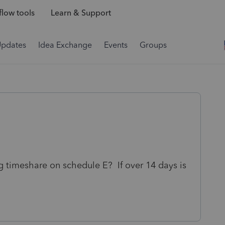
low tools
Learn & Support
Updates
Idea Exchange
Events
Groups
 timeshare on schedule E? If over 14 days is