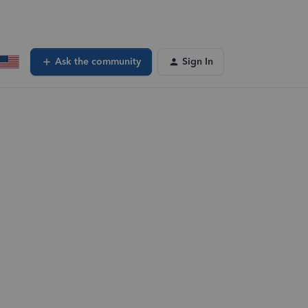
Ask the community
Sign In