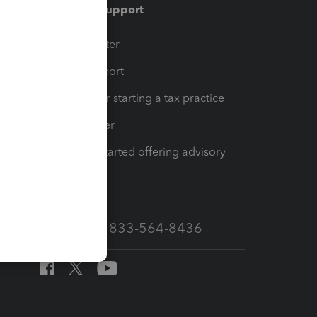
Training & support
t
Training Center
op
Learn & Support
Resources for starting a tax practice
Tax Pro Center
How to get started offering advisory
services
Call Sales: 833-564-8436