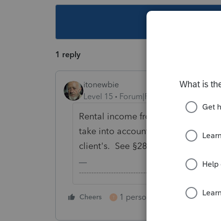
This topic ha
1 reply
itonewbie
Level 15
Forum|Forum|6 years ago
Rental income from timeshare is a
take into account personal usage of
client's. See §280A(d)(2)(A) and Pr
-------------------------------------------------------
1 person likes this
Cheers
Reply
T