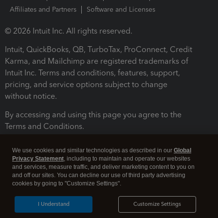
Affiliates and Partners
Software and Licenses
© 2026 Intuit Inc. All rights reserved.
Intuit, QuickBooks, QB, TurboTax, ProConnect, Credit
Karma, and Mailchimp are registered trademarks of
Intuit Inc. Terms and conditions, features, support,
pricing, and service options subject to change
without notice.
By accessing and using this page you agree to the
Terms and Conditions.
Terms and Conditions
About cookies
Manage cookies
We use cookies and similar technologies as described in our
Global
Privacy Statement
, including to maintain and operate our websites
and services, measure traffic, and deliver marketing content to you on
and off our sites. You can decline our use of third party advertising
cookies by going to "Customize Settings".
I Understand
Customize Settings
Legal
Privacy
Security