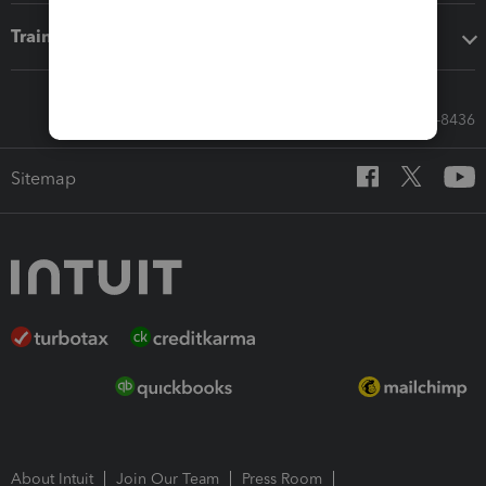
Training & support
Call Sales: 833-564-8436
Sitemap
About Intuit
Join Our Team
Press Room