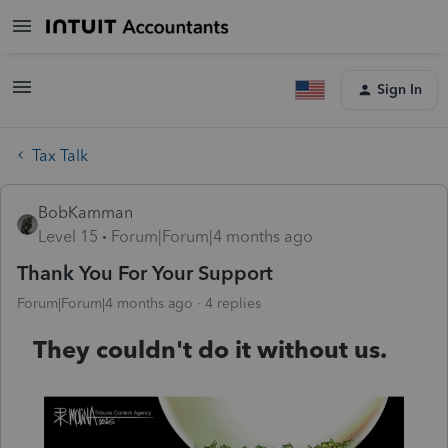
Sign In
Tax Talk
BobKamman
Level 15
Forum|Forum|4 months ago
Thank You For Your Support
Forum|Forum|4 months ago
4 replies
They couldn't do it without us.