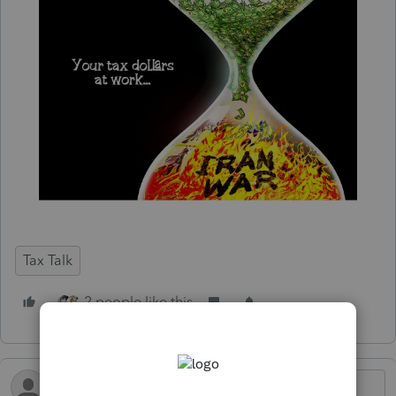
Tax Talk
2 people like this