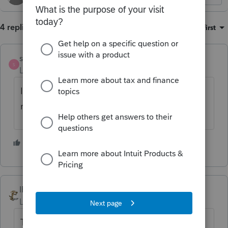
4 replies
Sort by
:
Oldest first
strongsilence
S
Level 10
Forum|Forum|4 months ago
I'm surprised the moderator has not
removed your post.
2 people like this
IRonMaN
Level 15
Forum|Forum|4 months ago
The war may cost a few bucks, but at least