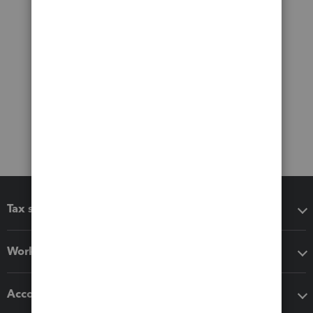
Tax software
Workflow add-ons
Accounting solutions