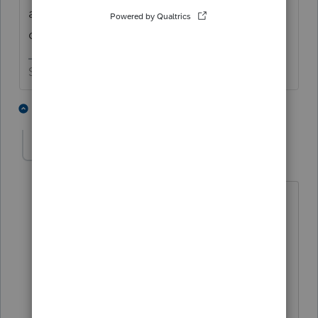
all of our day to day expenses have
decreased since the war started. 😬
Slava Ukraini!
5 people like this
2 replies
S
T
S
strongsilence
S
Level 10
Forum|Forum|4 months ago
"day to day"
M-F - low expenses cuz I'm a slave to
the desk
Friday - Saturday: bar bills are 40% of
my budget