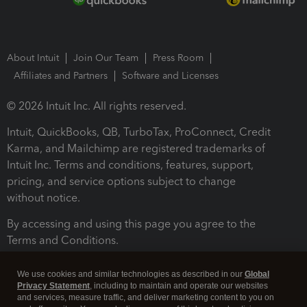
About Intuit
Join Our Team
Press Room
Affiliates and Partners
Software and Licenses
© 2026 Intuit Inc. All rights reserved.
Intuit, QuickBooks, QB, TurboTax, ProConnect, Credit
Karma, and Mailchimp are registered trademarks of
Intuit Inc. Terms and conditions, features, support,
pricing, and service options subject to change
without notice.
By accessing and using this page you agree to the
Terms and Conditions.
Terms and Conditions
About cookies
Manage cookies
We use cookies and similar technologies as described in our
Global
Privacy Statement
, including to maintain and operate our websites
and services, measure traffic, and deliver marketing content to you on