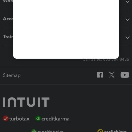
Workflow add-ons
Accounting solutions
Training & support
Call Sales: 833-564-8436
Sitemap