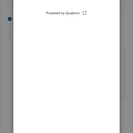
♪♫•*¨*•.¸¸♥Lisa♥¸¸.•*¨*•♫♪
2 people like this
3 replies
FTPhil
AUTHOR
F
Level 4
Forum|Forum|6 years ago
That would explain why I couldn't find
it...Maybe we should be asking to get it
back, lots of people could use it this
year.
1 person likes this
2 replies
sjrcpa
Level 15
Forum|Forum|6 years ago