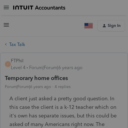
Sign In
Tax Talk
FTPhil
F
Level 4
Forum|Forum|6 years ago
Temporary home offices
Forum|Forum|6 years ago
4 replies
A client just asked a pretty good question. In
this case the client is a k-12 teacher which on
it's own has separate issues, but this could be
asked of many Americans right now. The