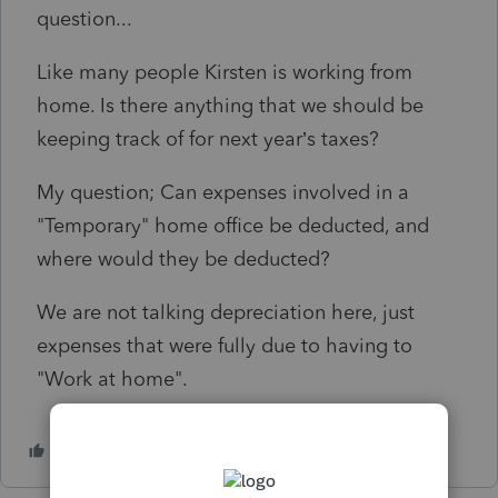
question...
Like many people Kirsten is working from
home. Is there anything that we should be
keeping track of for next year’s taxes?
My question; Can expenses involved in a
"Temporary" home office be deducted, and
where would they be deducted?
We are not talking depreciation here, just
expenses that were fully due to having to
"Work at home".