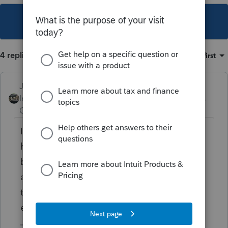
This topic has been closed for replies.
4 replies
Sort by
:
Oldest first
Just-Lisa-Now-
Intuit Community
Forum|Forum|6 years
Champion
ago
I would assume most people working from
home dont have a dedicated area for
business only...theyve turned a personal
area into dual purpose....and of course they
took away the unreimbursed employee
expenses on federal anyhow.