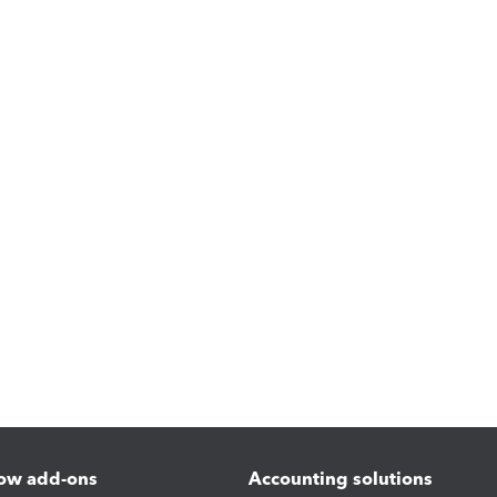
ow add-ons
Accounting solutions