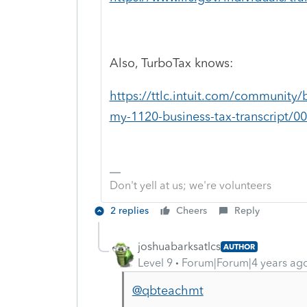
Also, TurboTax knows:
https://ttlc.intuit.com/community/
my-1120-business-tax-transcript/0
Don't yell at us; we're volunteers
2 replies
Cheers
Reply
joshuabarksatlcs
AUTHOR
Level 9
Forum|Forum|4 years ag
@qbteachmt