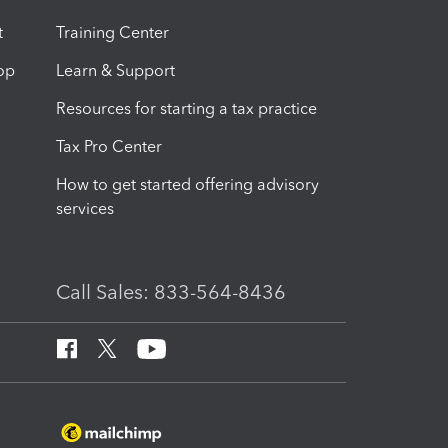
t
Training Center
op
Learn & Support
Resources for starting a tax practice
Tax Pro Center
How to get started offering advisory
services
Call Sales: 833-564-8436