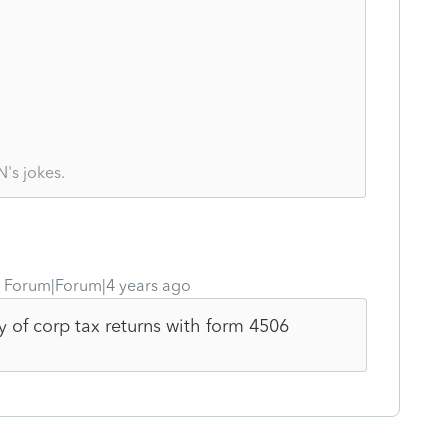
's jokes.
Forum|Forum|4 years ago
y of corp tax returns with form 4506