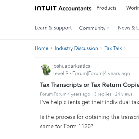
Products
Workf
Learn & Support
News & 
Community
Home
Industry Discussion
Tax Talk
joshuabarksatlcs
Level 9
Forum|Forum|4 years ago
Tax Transcripts or Tax Return Copi
Forum|Forum|4 years ago
3 replies
24 views
I've help clients get their individual ta
Is the process for obtaining the transc
same for Form 1120?