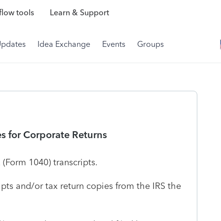
low tools
Learn & Support
Updates
Idea Exchange
Events
Groups
es for Corporate Returns
x (Form 1040) transcripts.
ripts and/or tax return copies from the IRS the