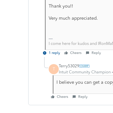
Thank you!!
Very much appreciated.
I come here for kudos and IRonMaN
1 reply
Cheers
Reply
Terry53029
T
Intuit Community Champion
I believe you can get a cop
Cheers
Reply