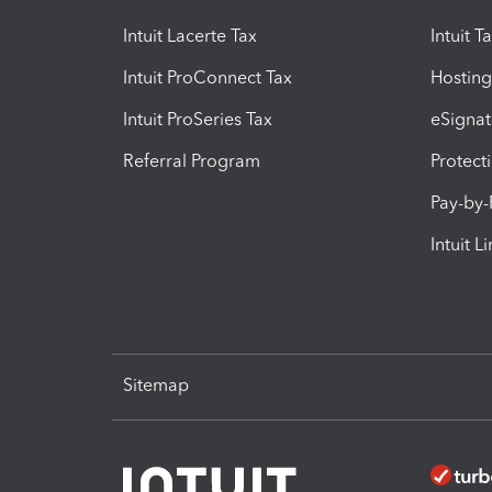
Intuit Lacerte Tax
Intuit T
Intuit ProConnect Tax
Hosting
Intuit ProSeries Tax
eSignat
Referral Program
Protect
Pay-by
Intuit L
Sitemap