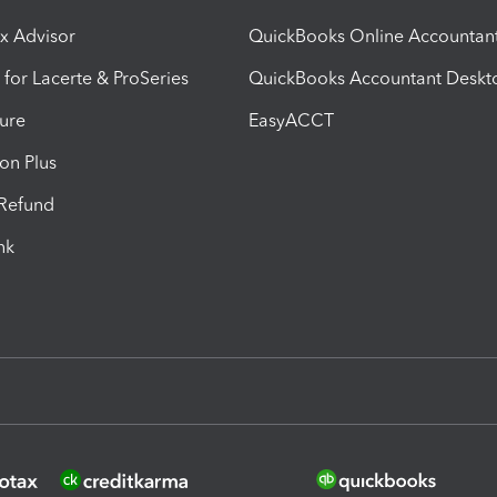
ax Advisor
QuickBooks Online Accountan
 for Lacerte & ProSeries
QuickBooks Accountant Deskt
ure
EasyACCT
ion Plus
-Refund
ink