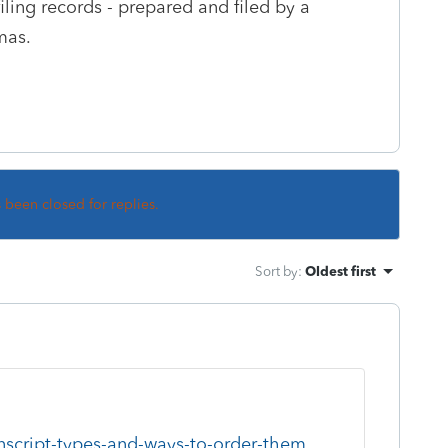
iling records - prepared and filed by a
tmas.
s been closed for replies.
Sort by
:
Oldest first
anscript-types-and-ways-to-order-them