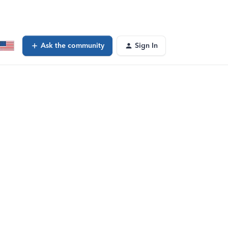
Ask the community
Sign In