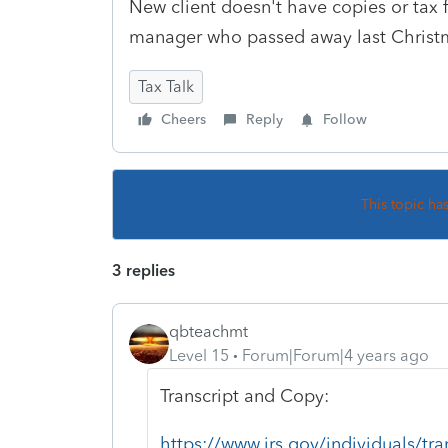
New client doesn't have copies or tax f
manager who passed away last Chris
Tax Talk
Cheers
Reply
Follow
This topic ha
3 replies
qbteachmt
Level 15
Forum|Forum|4 years ago
Transcript and Copy:
https://www.irs.gov/individuals/tr