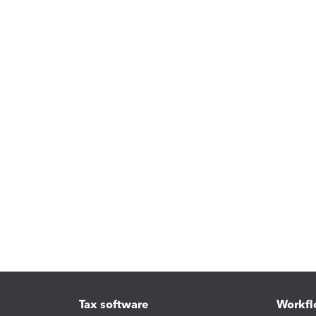
Tax software
Workfl