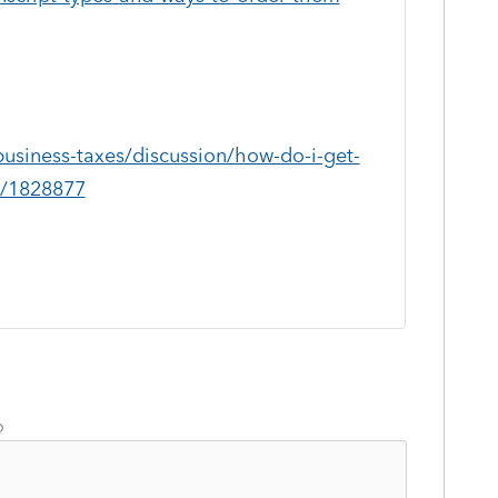
business-taxes/discussion/how-do-i-get-
0/1828877
o