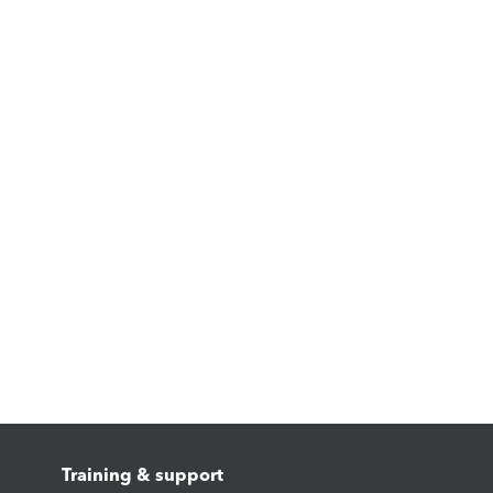
Training & support