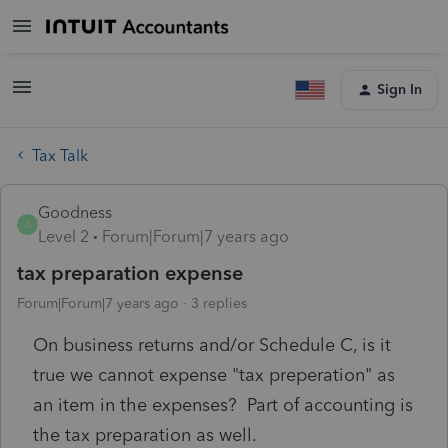
Sign In
Tax Talk
Goodness
G
Level 2
Forum|Forum|7 years ago
tax preparation expense
Forum|Forum|7 years ago
3 replies
On business returns and/or Schedule C, is it
true we cannot expense "tax preperation" as
an item in the expenses? Part of accounting is
the tax preparation as well.