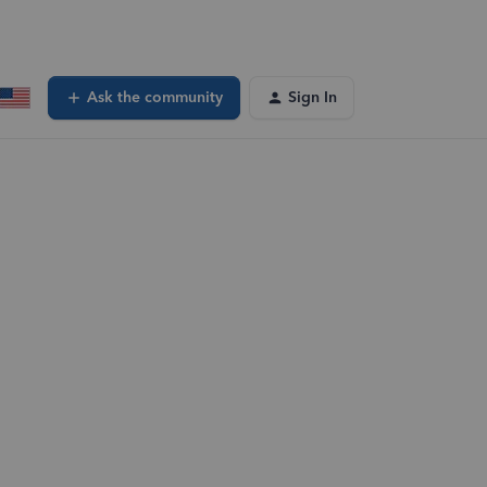
Ask the community
Sign In