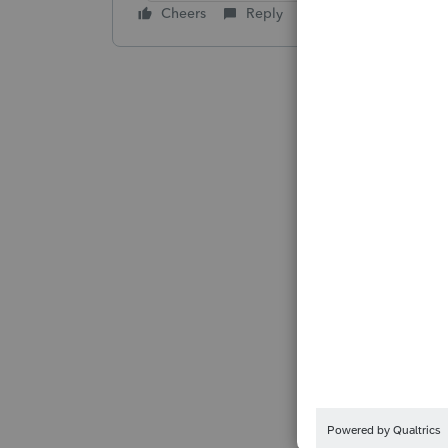
Cheers
Reply