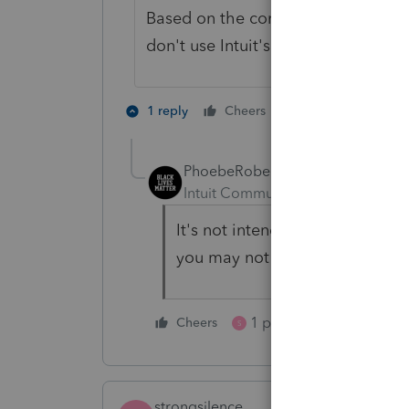
Based on the comments I've seen on
don't use Intuit's new tax planning
1 person likes th
1 reply
Cheers
PhoebeRoberts
Intuit Community Champion
For
It's not intended for what-if pl
you may not have thought of.
1 person likes this
Cheers
S
strongsilence