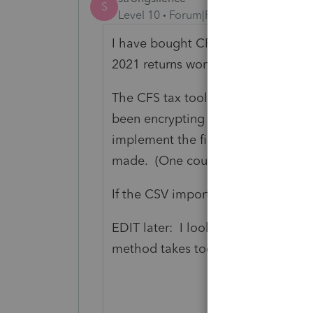
S
Level 10
Forum|Forum|4 years ago
I have bought CFS. I am trying it f
2021 returns won't import easily in
The CFS tax tool tech support I spo
been encrypting data and this had 
implement the file transfer protocol
made. (One could wonder if this is i
If the CSV import method won't wor
EDIT later: I looked into this proce
method takes too much time. I didn'