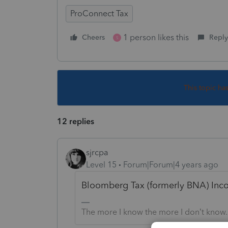
ProConnect Tax
1 person likes this
Cheers
Reply
S
This topic ha
12 replies
sjrcpa
Level 15
Forum|Forum|4 years ago
Bloomberg Tax (formerly BNA) Inco
The more I know the more I don’t know.