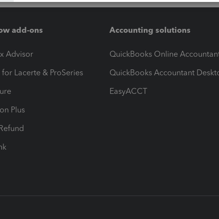
ow add-ons
Accounting solutions
ax Advisor
QuickBooks Online Accountan
 for Lacerte & ProSeries
QuickBooks Accountant Deskt
ure
EasyACCT
ion Plus
-Refund
ink