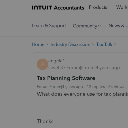
Products
Workf
Learn & Support
News & 
Community
Home
Industry Discussion
Tax Talk
angela1
A
Level 3
Forum|Forum|4 years ago
Tax Planning Software
Forum|Forum|4 years ago
12 replies
34 views
What does everyone use for tax plann
Thanks