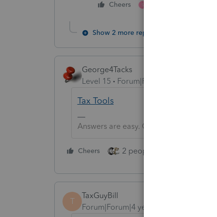
1 person likes this
Cheers
S
Show 2 more replies
George4Tacks
Level 15
Forum|Forum|4 years ago
Tax Tools
Answers are easy. Questions are hard!
2 people like this
Cheers
Repl
TaxGuyBill
T
Forum|Forum|4 years ago