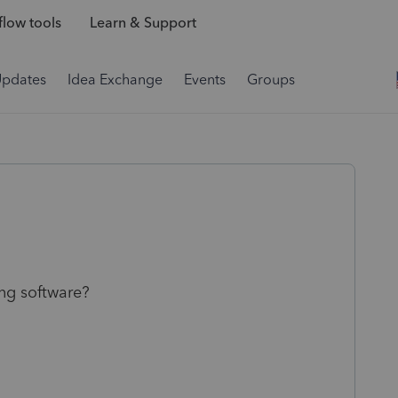
low tools
Learn & Support
Updates
Idea Exchange
Events
Groups
ing software?