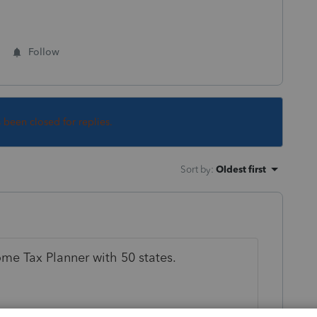
Follow
s been closed for replies.
Sort by
:
Oldest first
me Tax Planner with 50 states.