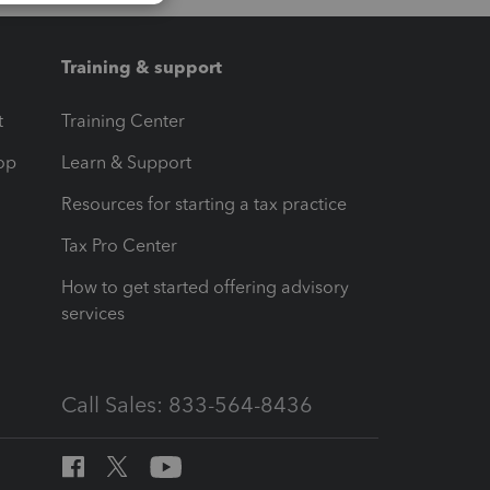
Training & support
t
Training Center
op
Learn & Support
Resources for starting a tax practice
Tax Pro Center
How to get started offering advisory
services
Call Sales: 833-564-8436