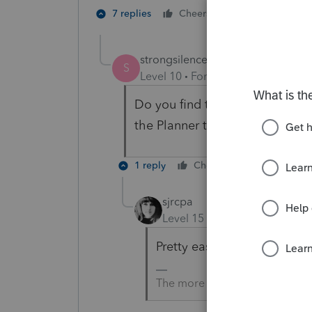
1 person likes t
7 replies
Cheers
strongsilence
S
Level 10
Forum|Forum|3 years a
Do you find the feature that all
the Planner to be easy or diffic
1 reply
Cheers
Reply
sjrcpa
Level 15
Forum|Forum|3 yea
Pretty easy, but you have to
The more I know the more I do