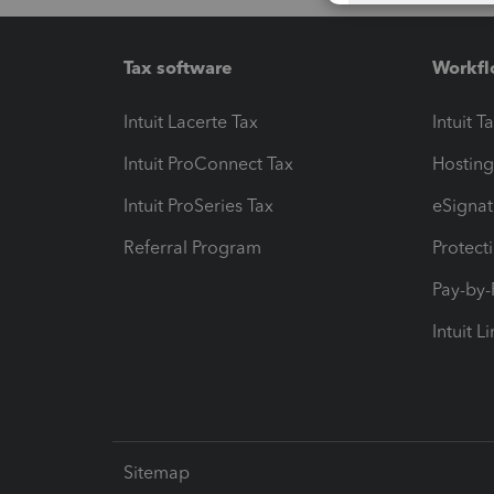
Tax software
Workfl
Intuit Lacerte Tax
Intuit T
Intuit ProConnect Tax
Hosting
Intuit ProSeries Tax
eSignat
Referral Program
Protect
Pay-by
Intuit L
Sitemap