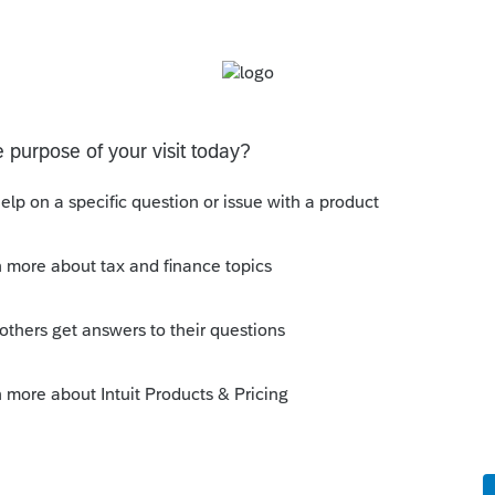
his
Reply
go
ows a transfer of the Lacerte tax return into
ult?
rs ago
 tweak the states.
n’t know.